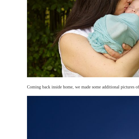
Coming back inside home, we made some additional pictures of 