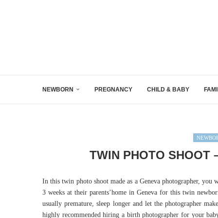
NEWBORN
PREGNANCY
CHILD & BABY
FAMI
NEWBOR
TWIN PHOTO SHOOT 
In this twin photo shoot made as a Geneva photographer, you wi
3 weeks at their parents’home in Geneva for this twin newbo
usually premature, sleep longer and let the photographer make t
highly recommended hiring a birth photographer for your bab