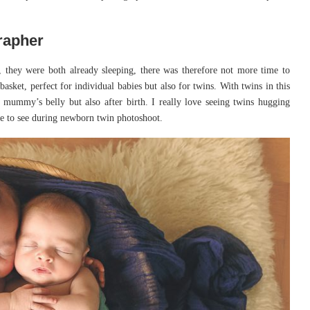
rapher
they were both already sleeping, there was therefore not more time to
sket, perfect for individual babies but also for twins. With twins in this
r mummy’s belly but also after birth. I really love seeing twins hugging
ive to see during newborn twin photoshoot.