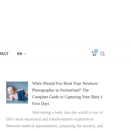
0
TACT
EN
When Should You Book Your Newborn
Photographer in Switzerland? The
Complete Guide to Capturing Your Baby’s
First Days
Welcoming a baby into the world is one of
life’s most emotional and transformative experiences.
Between medical appointments, preparing the nursery, and