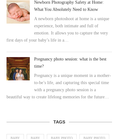
Newborn Photography Safety at Home:
What You Absolutely Need to Know
A newborn photoshoot at home is a unique
experience, both intimate and full of
emotion. It allows you to capture the very
first days of your baby’s life in a…
Pregnancy photo session: what is the best
time?
Pregnancy is a unique moment in a mother-
to-be’s life, and capturing this special time
with a pregnancy photo session is a
beautiful way to create lifelong memories for the future…
TAGS
BABY
BABY
BABY PHOTO
BABY PHOTO