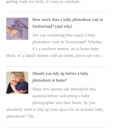
getting ready for birth, it’s easy to overlook…
How much does a baby photoshoot cost in
Switzerland? (and why)
Are you wondering how much a baby
photoshoot costs in Switzerland? Whether
it’s a newborn session, an at-home baby
shoot, or a family session with an infant, prices can vary…
Should you tidy up before a baby
photoshoot at home?
Many new parents ask themselves this
question before welcoming a baby
photographer into their home: do you
absolutely need to tidy up your space for an at-home baby
photoshoot? The…