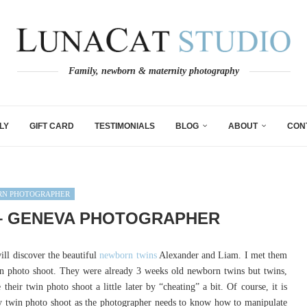
Family, newborn & maternity photography
LY
GIFT CARD
TESTIMONIALS
BLOG
ABOUT
CON
N PHOTOGRAPHER
– GENEVA PHOTOGRAPHER
ll discover the beautiful
newborn twins
Alexander and Liam. I met them
rn photo shoot. They were already 3 weeks old newborn twins but twins,
heir twin photo shoot a little later by “cheating” a bit. Of course, it is
y twin photo shoot as the photographer needs to know how to manipulate