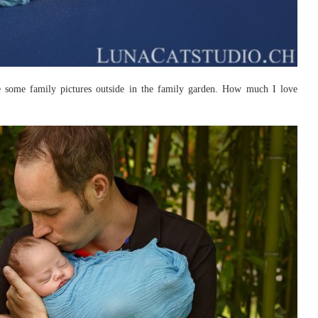
e some family pictures outside in the family garden. How much I love