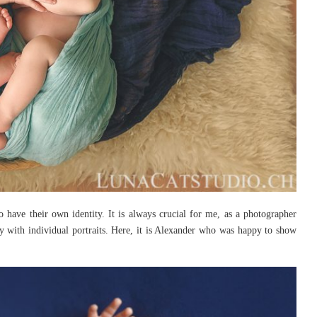
so have their own identity. It is always crucial for me, as a photographer
y with individual portraits. Here, it is Alexander who was happy to show