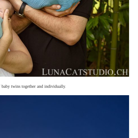
baby twins together and individually.