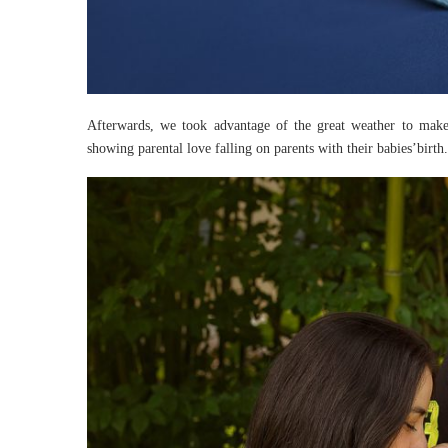
Afterwards, we took advantage of the great weather to mak
showing parental love falling on parents with their babies’birth.