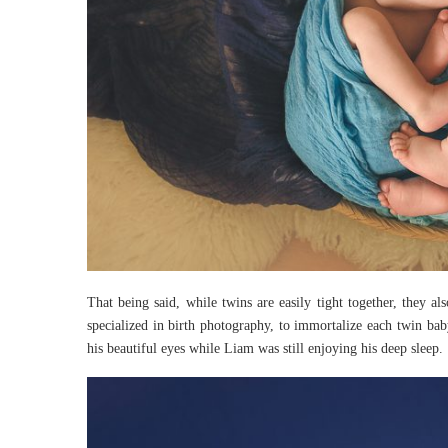
That being said, while twins are easily tight together, they al
specialized in birth photography, to immortalize each twin bab
his beautiful eyes while Liam was still enjoying his deep sleep.