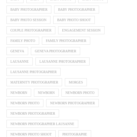
BABY PHOTOGRAPHER
BABY PHOTOGRAPHER
BABY PHOTO SESSION
BABY PHOTO SHOOT
COUPLE PHOTOGRAPHER
ENGAGEMENT SESSION
FAMILY PHOTO
FAMILY PHOTOGRAPHER
GENEVA
GENEVA PHOTOGRAPHER
LAUSANNE
LAUSANNE PHOTOGRAPHER
LAUSANNE PHOTOGRAPHER
MATERNITY PHOTOGRAPHER
MORGES
NEWBORN
NEWBORN
NEWBORN PHOTO
NEWBORN PHOTO
NEWBORN PHOTOGRAPHER
NEWBORN PHOTOGRAPHER
NEWBORN PHOTOGRAPHER LAUSANNE
NEWBORN PHOTO SHOOT
PHOTOGRAPHE