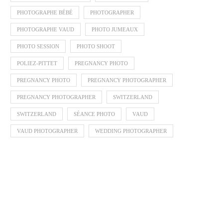
PHOTOGRAPHE BÉBÉ
PHOTOGRAPHER
PHOTOGRAPHE VAUD
PHOTO JUMEAUX
PHOTO SESSION
PHOTO SHOOT
POLIEZ-PITTET
PREGNANCY PHOTO
PREGNANCY PHOTO
PREGNANCY PHOTOGRAPHER
PREGNANCY PHOTOGRAPHER
SWITZERLAND
SWITZERLAND
SÉANCE PHOTO
VAUD
VAUD PHOTOGRAPHER
WEDDING PHOTOGRAPHER