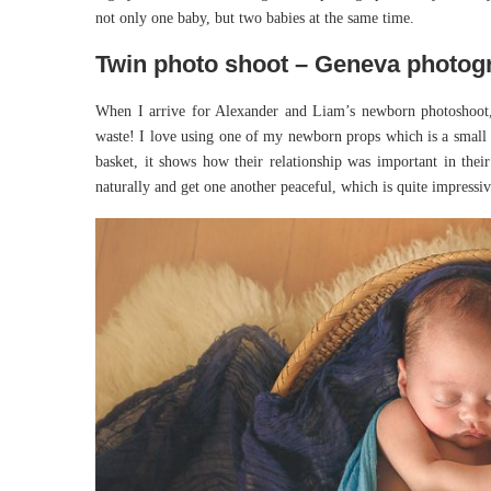
not only one baby, but two babies at the same time.
Twin photo shoot – Geneva photog
When I arrive for Alexander and Liam’s newborn photoshoot, 
waste! I love using one of my newborn props which is a small ba
basket, it shows how their relationship was important in thei
naturally and get one another peaceful, which is quite impress