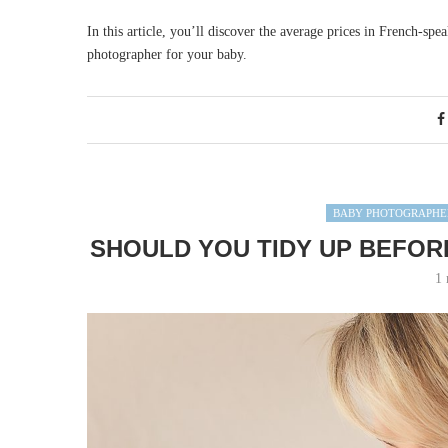
In this article, you’ll discover the average prices in French-spe
photographer for your baby.
BABY PHOTOGRAPHE
SHOULD YOU TIDY UP BEFOR
1 