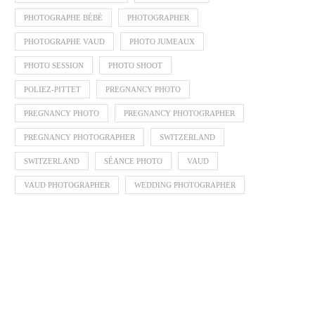
PHOTOGRAPHE BÉBÉ
PHOTOGRAPHER
PHOTOGRAPHE VAUD
PHOTO JUMEAUX
PHOTO SESSION
PHOTO SHOOT
POLIEZ-PITTET
PREGNANCY PHOTO
PREGNANCY PHOTO
PREGNANCY PHOTOGRAPHER
PREGNANCY PHOTOGRAPHER
SWITZERLAND
SWITZERLAND
SÉANCE PHOTO
VAUD
VAUD PHOTOGRAPHER
WEDDING PHOTOGRAPHER