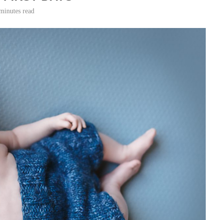
minutes read