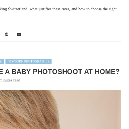
aking Switzerland, what justifies these rates, and how to choose the right
R
NEWBORN PHOTOGRAPHER
E A BABY PHOTOSHOOT AT HOME?
minutes read