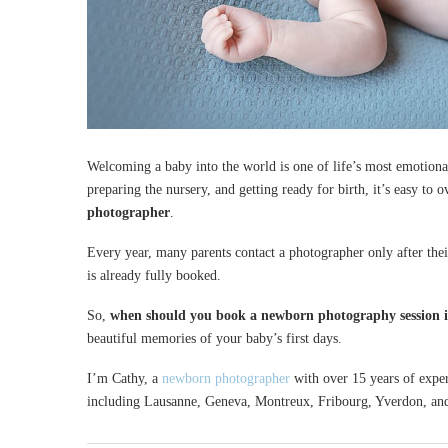
Welcoming a baby into the world is one of life’s most emotion
preparing the nursery, and getting ready for birth, it’s easy to 
photographer
.
Every year, many parents contact a photographer only after thei
is already fully booked.
So,
when should you book a newborn photography session i
beautiful memories of your baby’s first days.
I’m Cathy, a
newborn photographer
with over 15 years of exper
including Lausanne, Geneva, Montreux, Fribourg, Yverdon, an