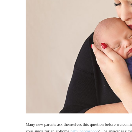
Many new parents ask themselves this question before welcomi
your space for an at-home
baby photoshoot
? The answer is simpl