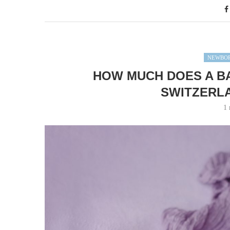
NEWBOR
HOW MUCH DOES A B
SWITZERLA
1 