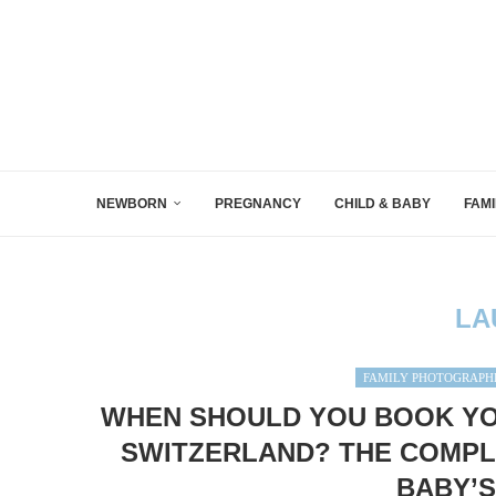
NEWBORN
PREGNANCY
CHILD & BABY
FAMI
LA
FAMILY PHOTOGRAPH
WHEN SHOULD YOU BOOK Y
SWITZERLAND? THE COMPL
BABY’S