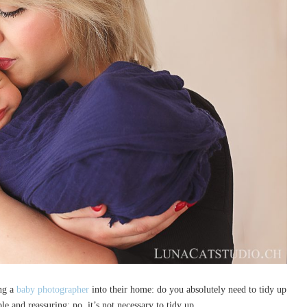
ng a
baby photographer
into their home: do you absolutely need to tidy up
e and reassuring: no, it’s not necessary to tidy up.