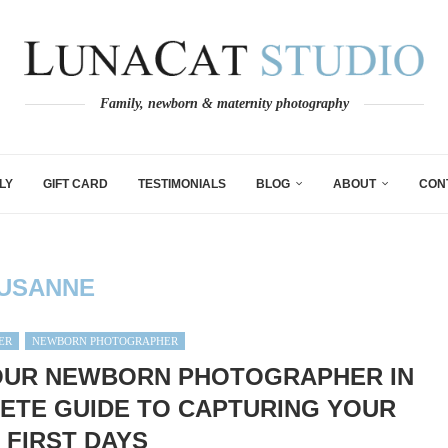
Family, newborn & maternity photography
LY
GIFT CARD
TESTIMONIALS
BLOG
ABOUT
CON
USANNE
ER
NEWBORN PHOTOGRAPHER
OUR NEWBORN PHOTOGRAPHER IN
ETE GUIDE TO CAPTURING YOUR
 FIRST DAYS