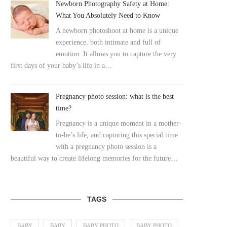
Newborn Photography Safety at Home:
What You Absolutely Need to Know
A newborn photoshoot at home is a unique
experience, both intimate and full of
emotion. It allows you to capture the very
first days of your baby’s life in a…
Pregnancy photo session: what is the best
time?
Pregnancy is a unique moment in a mother-
to-be’s life, and capturing this special time
with a pregnancy photo session is a
beautiful way to create lifelong memories for the future…
TAGS
BABY
BABY
BABY PHOTO
BABY PHOTO