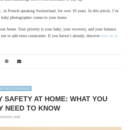
e
, in French-speaking Switzerland, for over 10 years. In this article, I’m
 a baby photographer comes to your home.
of your home. Your priority is your baby, your recovery, and your balance.
 not to add extra constraints. If you haven’t already, discover
how an at-
N PHOTOGRAPHER
SAFETY AT HOME: WHAT YOU
Y NEED TO KNOW
minutes read