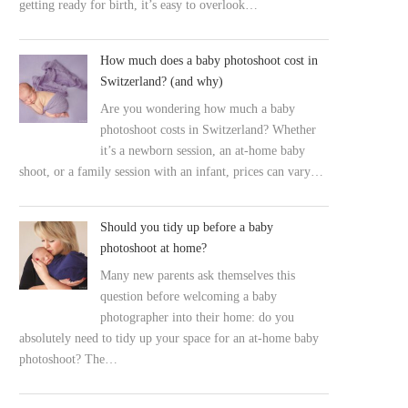
getting ready for birth, it’s easy to overlook…
How much does a baby photoshoot cost in
Switzerland? (and why)
Are you wondering how much a baby
photoshoot costs in Switzerland? Whether
it’s a newborn session, an at-home baby
shoot, or a family session with an infant, prices can vary…
Should you tidy up before a baby
photoshoot at home?
Many new parents ask themselves this
question before welcoming a baby
photographer into their home: do you
absolutely need to tidy up your space for an at-home baby
photoshoot? The…