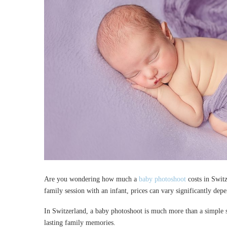
Are you wondering how much a
baby photoshoot
costs in Switz
family session with an infant, prices can vary significantly dep
In Switzerland, a baby photoshoot is much more than a simple sh
lasting family memories.