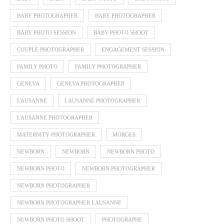
BABY PHOTOGRAPHER
BABY PHOTOGRAPHER
BABY PHOTO SESSION
BABY PHOTO SHOOT
COUPLE PHOTOGRAPHER
ENGAGEMENT SESSION
FAMILY PHOTO
FAMILY PHOTOGRAPHER
GENEVA
GENEVA PHOTOGRAPHER
LAUSANNE
LAUSANNE PHOTOGRAPHER
LAUSANNE PHOTOGRAPHER
MATERNITY PHOTOGRAPHER
MORGES
NEWBORN
NEWBORN
NEWBORN PHOTO
NEWBORN PHOTO
NEWBORN PHOTOGRAPHER
NEWBORN PHOTOGRAPHER
NEWBORN PHOTOGRAPHER LAUSANNE
NEWBORN PHOTO SHOOT
PHOTOGRAPHE