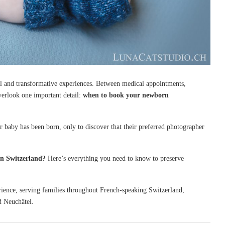
al and transformative experiences. Between medical appointments,
overlook one important detail:
when to book your newborn
r baby has been born, only to discover that their preferred photographer
n Switzerland?
Here’s everything you need to know to preserve
ience, serving families throughout French-speaking Switzerland,
d Neuchâtel.