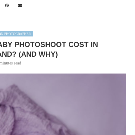
N PHOTOGRAPHER
ABY PHOTOSHOOT COST IN
ND? (AND WHY)
minutes read