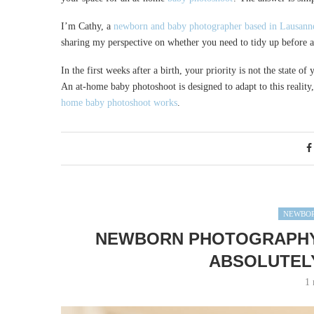
I’m Cathy, a
newborn and baby photographer based in Lausann
sharing my perspective on whether you need to tidy up before
In the first weeks after a birth, your priority is not the state 
An at-home baby photoshoot is designed to adapt to this reality,
home baby photoshoot works
.
NEWBOR
NEWBORN PHOTOGRAPHY 
ABSOLUTEL
1 