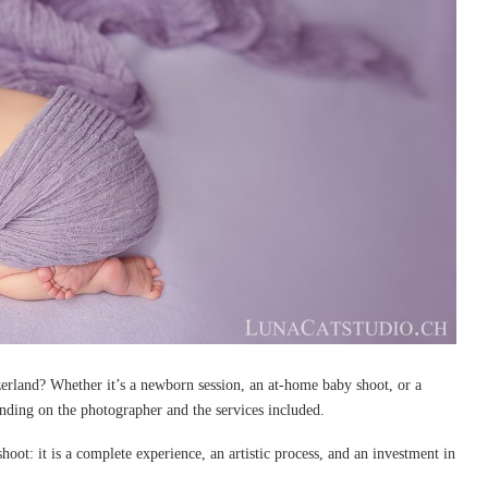
erland? Whether it’s a newborn session, an at-home baby shoot, or a
ending on the photographer and the services included.
oot: it is a complete experience, an artistic process, and an investment in