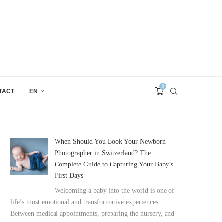
0
TACT
EN
When Should You Book Your Newborn
Photographer in Switzerland? The
Complete Guide to Capturing Your Baby’s
First Days
Welcoming a baby into the world is one of
life’s most emotional and transformative experiences.
Between medical appointments, preparing the nursery, and