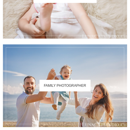
FAMILY PHOTOGRAPHER