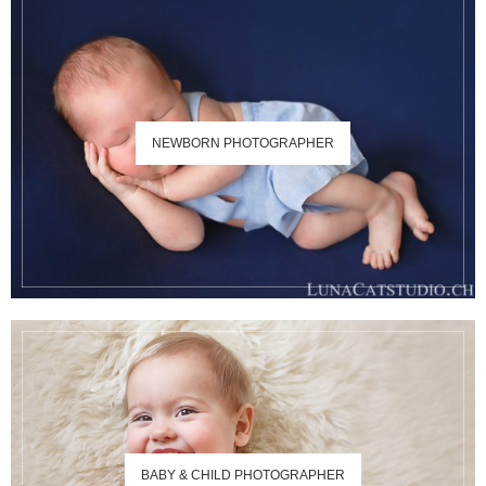
NEWBORN PHOTOGRAPHER
BABY & CHILD PHOTOGRAPHER