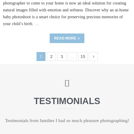
photographer to come to your home is now an ideal solution for creating
natural images filled with emotion and softness. Discover why an at-home
baby photoshoot is a smart choice for preserving precious memories of
your child’s birth. …
READ MORE
1
2
3
…
15
TESTIMONIALS
Testimonials from families I had so much pleasure photographing!