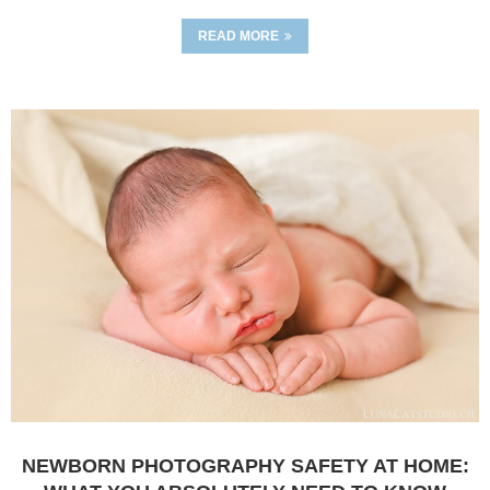
READ MORE
NEWBORN PHOTOGRAPHY SAFETY AT HOME: