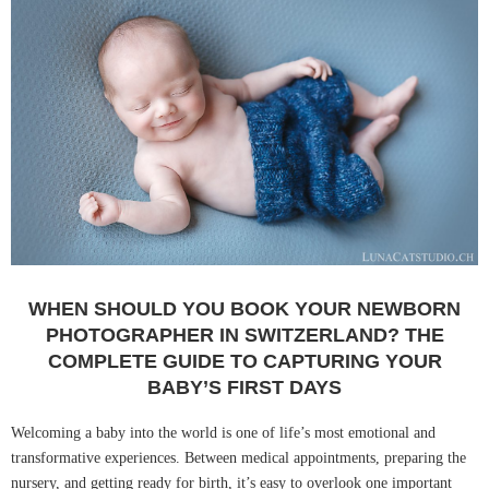
WHEN SHOULD YOU BOOK YOUR NEWBORN
PHOTOGRAPHER IN SWITZERLAND? THE
COMPLETE GUIDE TO CAPTURING YOUR
BABY’S FIRST DAYS
Welcoming a baby into the world is one of life’s most emotional and
transformative experiences. Between medical appointments, preparing the
nursery, and getting ready for birth, it’s easy to overlook one important