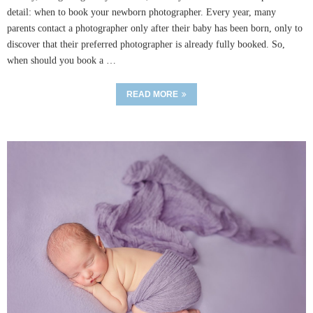
detail: when to book your newborn photographer. Every year, many
parents contact a photographer only after their baby has been born, only to
discover that their preferred photographer is already fully booked. So,
when should you book a …
READ MORE