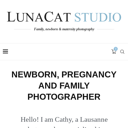
Family, newborn & maternity photography
0
NEWBORN, PREGNANCY
AND FAMILY
PHOTOGRAPHER
Hello! I am Cathy, a Lausanne