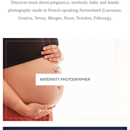
Discover more about pregnancy, newborn, baby and family
photography made in French-speaking Switzerland (Lausanne,
Geneva, Vevey, Morges, Nyon, Yverdon, Fribourg).
MATERNITY PHOTOGRAPHER