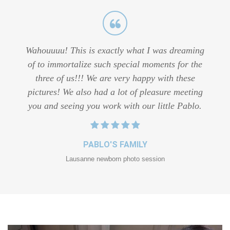
Wahouuuu! This is exactly what I was dreaming
of to immortalize such special moments for the
three of us!!! We are very happy with these
pictures! We also had a lot of pleasure meeting
you and seeing you work with our little Pablo.
PABLO'S FAMILY
Lausanne newborn photo session