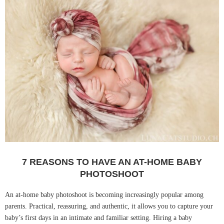
7 REASONS TO HAVE AN AT-HOME BABY
PHOTOSHOOT
An at-home baby photoshoot is becoming increasingly popular among
parents. Practical, reassuring, and authentic, it allows you to capture your
baby’s first days in an intimate and familiar setting. Hiring a baby