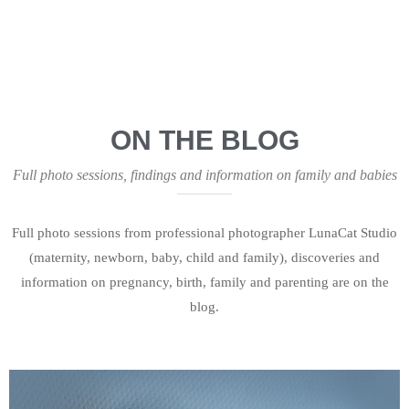
ON THE BLOG
Full photo sessions, findings and information on family and babies
Full photo sessions from professional photographer LunaCat Studio
(maternity, newborn, baby, child and family), discoveries and
information on pregnancy, birth, family and parenting are on the
blog.