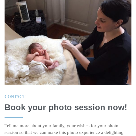
CONTACT
Book your photo session now!
Tell me more about your family, your wishes for your photo
session so that we can make this photo experience a delighting