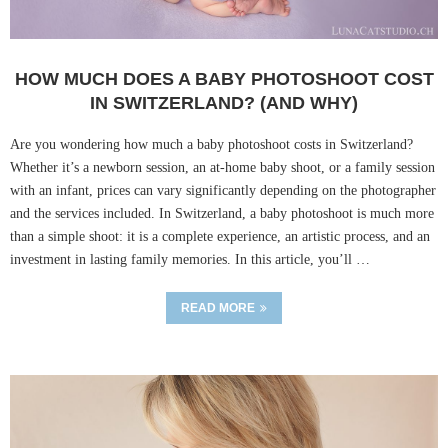
HOW MUCH DOES A BABY PHOTOSHOOT COST
IN SWITZERLAND? (AND WHY)
Are you wondering how much a baby photoshoot costs in Switzerland?
Whether it’s a newborn session, an at-home baby shoot, or a family session
with an infant, prices can vary significantly depending on the photographer
and the services included. In Switzerland, a baby photoshoot is much more
than a simple shoot: it is a complete experience, an artistic process, and an
investment in lasting family memories. In this article, you’ll …
READ MORE