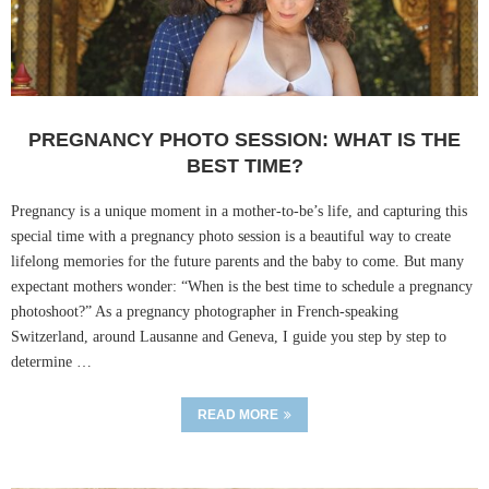
PREGNANCY PHOTO SESSION: WHAT IS THE
BEST TIME?
Pregnancy is a unique moment in a mother-to-be’s life, and capturing this
special time with a pregnancy photo session is a beautiful way to create
lifelong memories for the future parents and the baby to come. But many
expectant mothers wonder: “When is the best time to schedule a pregnancy
photoshoot?” As a pregnancy photographer in French-speaking
Switzerland, around Lausanne and Geneva, I guide you step by step to
determine …
READ MORE