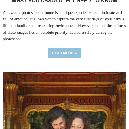
WHAT YOU ABSOLUTELY NEED TO KNOW
A newborn photoshoot at home is a unique experience, both intimate and
full of emotion. It allows you to capture the very first days of your baby’s
life in a familiar and reassuring environment. However, behind the softness
of these images lies an absolute priority: newborn safety during the
photoshoot.
READ MORE