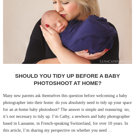
SHOULD YOU TIDY UP BEFORE A BABY
PHOTOSHOOT AT HOME?
Many new parents ask themselves this question before welcoming a baby
photographer into their home: do you absolutely need to tidy up your space
for an at-home baby photoshoot? The answer is simple and reassuring: no,
it’s not necessary to tidy up. I’m Cathy, a newborn and baby photographer
based in Lausanne, in French-speaking Switzerland, for over 10 years. In
this article, I’m sharing my perspective on whether you need …