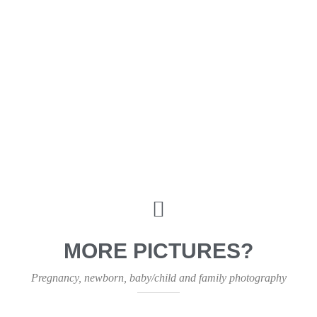
MORE PICTURES?
Pregnancy, newborn, baby/child and family photography