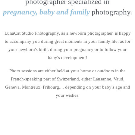
photographer specialized in
pregnancy, baby and family
photography.
LunaCat Studio Photography, as a newborn photographer, is happy
to accompany you during great moments in your family life, as for
your newborn's birth, during your pregnancy or to follow your
baby's development!
Photo sessions are either held at your home or outdoors in the
French-speaking part of Switzerland, either Lausanne, Vaud,
Geneva, Montreux, Fribourg,... depending on your baby's age and
your wishes.