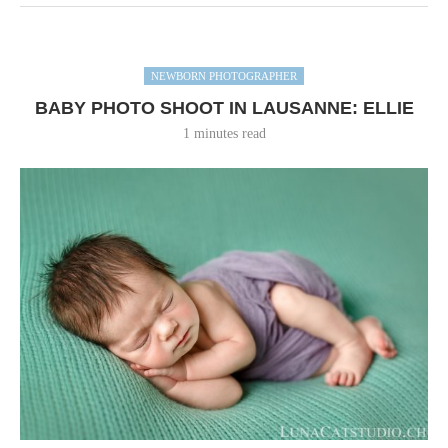
NEWBORN PHOTOGRAPHER
BABY PHOTO SHOOT IN LAUSANNE: ELLIE
1 minutes read