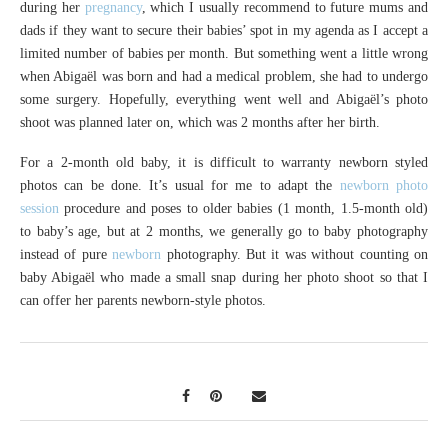
during her
pregnancy
, which I usually recommend to future mums and
dads if they want to secure their babies’ spot in my agenda as I accept a
limited number of babies per month. But something went a little wrong
when Abigaël was born and had a medical problem, she had to undergo
some surgery. Hopefully, everything went well and Abigaël’s photo
shoot was planned later on, which was 2 months after her birth.
For a 2-month old baby, it is difficult to warranty newborn styled
photos can be done. It’s usual for me to adapt the
newborn photo
session
procedure and poses to older babies (1 month, 1.5-month old)
to baby’s age, but at 2 months, we generally go to baby photography
instead of pure
newborn
photography. But it was without counting on
baby Abigaël who made a small snap during her photo shoot so that I
can offer her parents newborn-style photos.