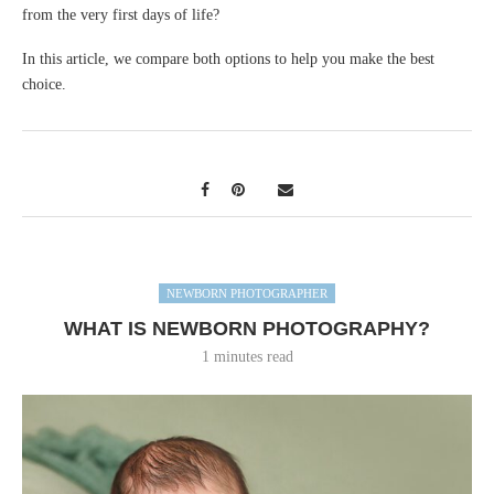
from the very first days of life?
In this article, we compare both options to help you make the best
choice.
NEWBORN PHOTOGRAPHER
WHAT IS NEWBORN PHOTOGRAPHY?
1 minutes read