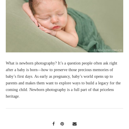
What is newborn photography? It’s a question people often ask right
after a baby is born—how to preserve those precious memories of
baby’s first days. As early as pregnancy, baby’s world opens up to
parents and makes them want to explore ways to build a legacy for the
coming child. Newborn photography is a full part of that priceless
heritage.