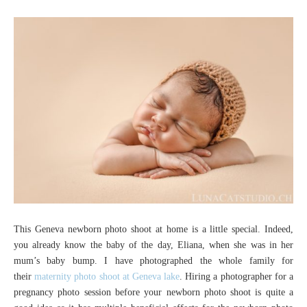
This Geneva newborn photo shoot at home is a little special. Indeed,
you already know the baby of the day, Eliana, when she was in her
mum’s baby bump. I have photographed the whole family for
their
maternity photo shoot at Geneva lake
. Hiring a photographer for a
pregnancy photo session before your newborn photo shoot is quite a