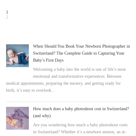
1
2
When Should You Book Your Newborn Photographer in
Switzerland? The Complete Guide to Capturing Your
Baby’s First Days
Welcoming a baby into the world is one of life’s most
emotional and transformative experiences. Between
medical appointments, preparing the nursery, and getting ready for
birth, it’s easy to overlook…
How much does a baby photoshoot cost in Switzerland?
(and why)
Are you wondering how much a baby photoshoot costs
in Switzerland? Whether it’s a newborn session, an at-