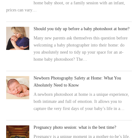
home baby shoot, or a family session with an infant,
prices can vary…
Should you tidy up before a baby photoshoot at home?
Many new parents ask themselves this question before
welcoming a baby photographer into their home: do
you absolutely need to tidy up your space for an at-
home baby photoshoot? The…
Newborn Photography Safety at Home: What You
Absolutely Need to Know
A newborn photoshoot at home is a unique experience,
both intimate and full of emotion. It allows you to
capture the very first days of your baby’s life in a…
Pregnancy photo session: what is the best time?
Pregnancy is a unique moment in a mother-to-be’s life,