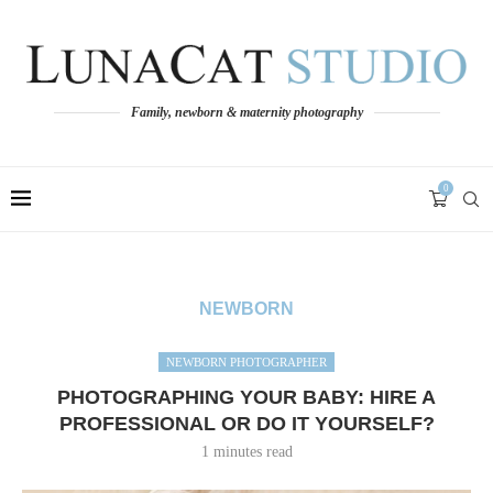
Family, newborn & maternity photography
0
NEWBORN
NEWBORN PHOTOGRAPHER
PHOTOGRAPHING YOUR BABY: HIRE A
PROFESSIONAL OR DO IT YOURSELF?
1 minutes read