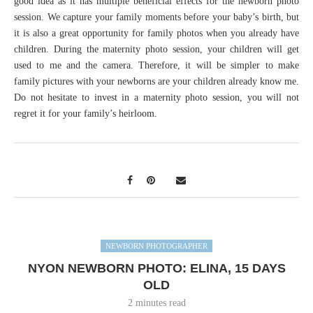
good idea as it has multiple beneficial effects for the newborn photo
session. We capture your family moments before your baby’s birth, but
it is also a great opportunity for family photos when you already have
children. During the maternity photo session, your children will get
used to me and the camera. Therefore, it will be simpler to make
family pictures with your newborns are your children already know me.
Do not hesitate to invest in a maternity photo session, you will not
regret it for your family’s heirloom.
NEWBORN PHOTOGRAPHER
NYON NEWBORN PHOTO: ELINA, 15 DAYS
OLD
2 minutes read