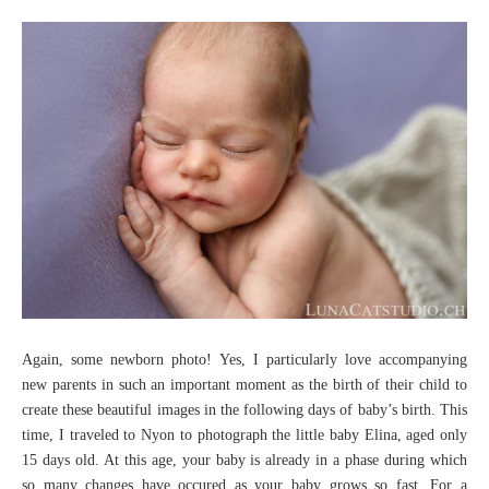
Again, some newborn photo! Yes, I particularly love accompanying
new parents in such an important moment as the birth of their child to
create these beautiful images in the following days of baby’s birth. This
time, I traveled to Nyon to photograph the little baby Elina, aged only
15 days old. At this age, your baby is already in a phase during which
so many changes have occured as your baby grows so fast. For a