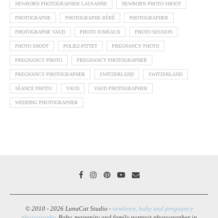
NEWBORN PHOTOGRAPHER LAUSANNE
NEWBORN PHOTO SHOOT
PHOTOGRAPHE
PHOTOGRAPHE BÉBÉ
PHOTOGRAPHER
PHOTOGRAPHE VAUD
PHOTO JUMEAUX
PHOTO SESSION
PHOTO SHOOT
POLIEZ-PITTET
PREGNANCY PHOTO
PREGNANCY PHOTO
PREGNANCY PHOTOGRAPHER
PREGNANCY PHOTOGRAPHER
SWITZERLAND
SWITZERLAND
SÉANCE PHOTO
VAUD
VAUD PHOTOGRAPHER
WEDDING PHOTOGRAPHER
© 2010 - 2026 LunaCat Studio -
newborn, baby and pregnancy
photography
. Baby, maternity and family portrait photographer in