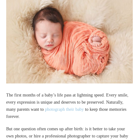
The first months of a baby’s life pass at lightning speed. Every smile,
every expression is unique and deserves to be preserved. Naturally,
many parents want to
photograph their baby
to keep those memories
forever.
But one question often comes up after birth: is it better to take your
own photos, or hire a professional photographer to capture your baby