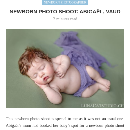
NEWBORN PHOTOGRAPHER
NEWBORN PHOTO SHOOT: ABIGAËL, VAUD
2 minutes read
This newborn photo shoot is special to me as it was not an usual one.
Abigaël’s mum had booked her baby’s spot for a newborn photo shoot