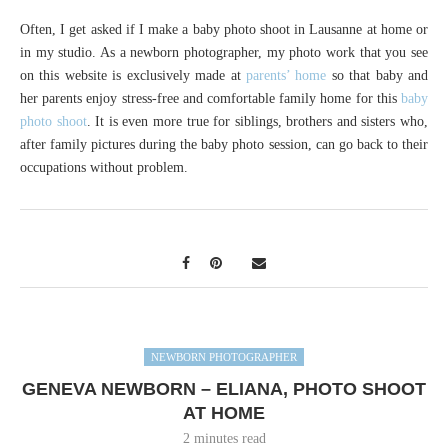
Often, I get asked if I make a baby photo shoot in Lausanne at home or
in my studio. As a newborn photographer, my photo work that you see
on this website is exclusively made at
parents’ home
so that baby and
her parents enjoy stress-free and comfortable family home for this
baby
photo shoot
. It is even more true for siblings, brothers and sisters who,
after family pictures during the baby photo session, can go back to their
occupations without problem.
NEWBORN PHOTOGRAPHER
GENEVA NEWBORN – ELIANA, PHOTO SHOOT
AT HOME
2 minutes read