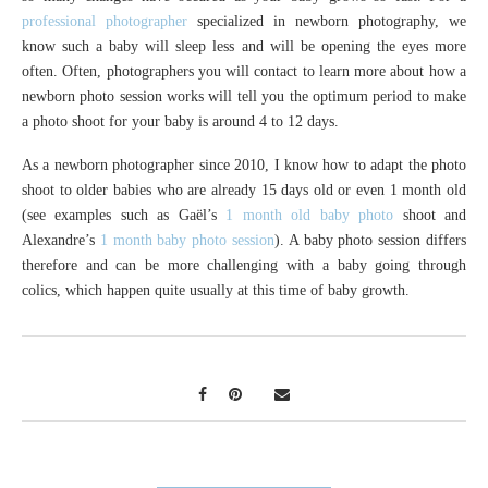
professional photographer
specialized in newborn photography, we
know such a baby will sleep less and will be opening the eyes more
often. Often, photographers you will contact to learn more about how a
newborn photo session works will tell you the optimum period to make
a photo shoot for your baby is around 4 to 12 days.
As a newborn photographer since 2010, I know how to adapt the photo
shoot to older babies who are already 15 days old or even 1 month old
(see examples such as Gaël’s
1 month old baby photo
shoot and
Alexandre’s
1 month baby photo session
). A baby photo session differs
therefore and can be more challenging with a baby going through
colics, which happen quite usually at this time of baby growth.