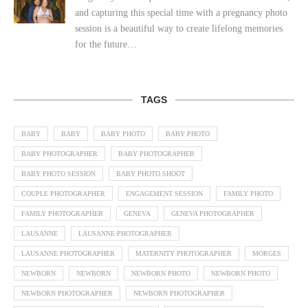
and capturing this special time with a pregnancy photo
session is a beautiful way to create lifelong memories
for the future…
TAGS
BABY
BABY
BABY PHOTO
BABY PHOTO
BABY PHOTOGRAPHER
BABY PHOTOGRAPHER
BABY PHOTO SESSION
BABY PHOTO SHOOT
COUPLE PHOTOGRAPHER
ENGAGEMENT SESSION
FAMILY PHOTO
FAMILY PHOTOGRAPHER
GENEVA
GENEVA PHOTOGRAPHER
LAUSANNE
LAUSANNE PHOTOGRAPHER
LAUSANNE PHOTOGRAPHER
MATERNITY PHOTOGRAPHER
MORGES
NEWBORN
NEWBORN
NEWBORN PHOTO
NEWBORN PHOTO
NEWBORN PHOTOGRAPHER
NEWBORN PHOTOGRAPHER