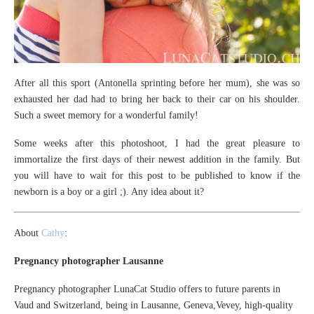
After all this sport (Antonella sprinting before her mum), she was so
exhausted her dad had to bring her back to their car on his shoulder.
Such a sweet memory for a wonderful family!
Some weeks after this photoshoot, I had the great pleasure to
immortalize the first days of their newest addition in the family. But
you will have to wait for this post to be published to know if the
newborn is a boy or a girl ;). Any idea about it?
About
Cathy
:
Pregnancy photographer Lausanne
Pregnancy photographer LunaCat Studio offers to future parents in
Vaud and Switzerland, being in Lausanne, Geneva,Vevey, high-quality