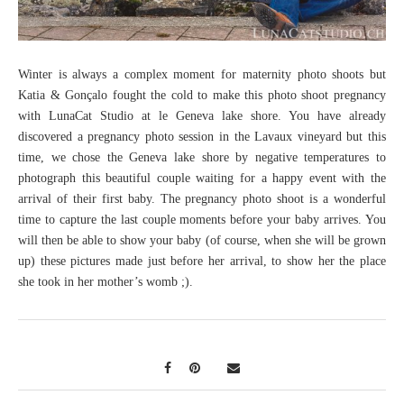
Winter is always a complex moment for maternity photo shoots but
Katia & Gonçalo fought the cold to make this photo shoot pregnancy
with LunaCat Studio at le Geneva lake shore. You have already
discovered a pregnancy photo session in the Lavaux vineyard but this
time, we chose the Geneva lake shore by negative temperatures to
photograph this beautiful couple waiting for a happy event with the
arrival of their first baby. The pregnancy photo shoot is a wonderful
time to capture the last couple moments before your baby arrives. You
will then be able to show your baby (of course, when she will be grown
up) these pictures made just before her arrival, to show her the place
she took in her mother’s womb ;).