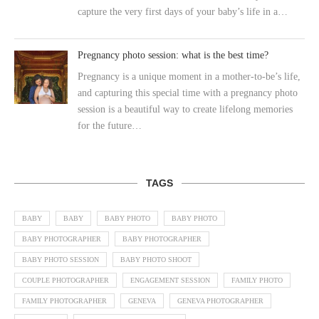
capture the very first days of your baby’s life in a…
Pregnancy photo session: what is the best time?
Pregnancy is a unique moment in a mother-to-be’s life,
and capturing this special time with a pregnancy photo
session is a beautiful way to create lifelong memories
for the future…
TAGS
BABY
BABY
BABY PHOTO
BABY PHOTO
BABY PHOTOGRAPHER
BABY PHOTOGRAPHER
BABY PHOTO SESSION
BABY PHOTO SHOOT
COUPLE PHOTOGRAPHER
ENGAGEMENT SESSION
FAMILY PHOTO
FAMILY PHOTOGRAPHER
GENEVA
GENEVA PHOTOGRAPHER