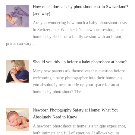
How much does a baby photoshoot cost in Switzerland?
(and why)
Are you wondering how much a baby photoshoot costs
in Switzerland? Whether it’s a newborn session, an at-
home baby shoot, or a family session with an infant,
prices can vary…
Should you tidy up before a baby photoshoot at home?
Many new parents ask themselves this question before
welcoming a baby photographer into their home: do
you absolutely need to tidy up your space for an at-
home baby photoshoot? The…
Newborn Photography Safety at Home: What You
Absolutely Need to Know
A newborn photoshoot at home is a unique experience,
both intimate and full of emotion. It allows you to