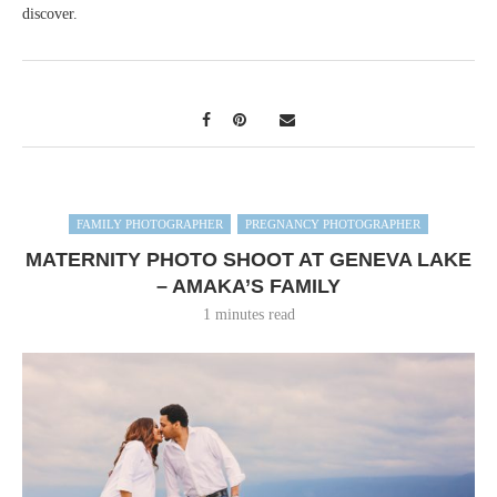
discover.
FAMILY PHOTOGRAPHER
PREGNANCY PHOTOGRAPHER
MATERNITY PHOTO SHOOT AT GENEVA LAKE
– AMAKA’S FAMILY
1 minutes read