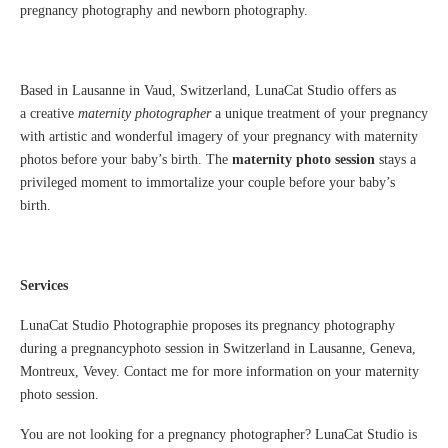
pregnancy photography and newborn photography.
Based in Lausanne in Vaud, Switzerland, LunaCat Studio offers as
a creative
maternity photographer
a unique treatment of your pregnancy
with artistic and wonderful imagery of your pregnancy with maternity
photos before your baby’s birth. The
maternity photo session
stays a
privileged moment to immortalize your couple before your baby’s
birth.
Services
LunaCat Studio Photographie proposes its pregnancy photography
during a pregnancyphoto session in Switzerland in Lausanne, Geneva,
Montreux, Vevey. Contact me for more information on your maternity
photo session.
You are not looking for a pregnancy photographer? LunaCat Studio is