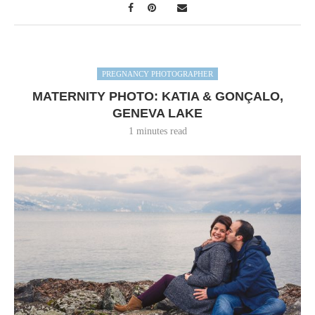
PREGNANCY PHOTOGRAPHER
MATERNITY PHOTO: KATIA & GONÇALO,
GENEVA LAKE
1 minutes read