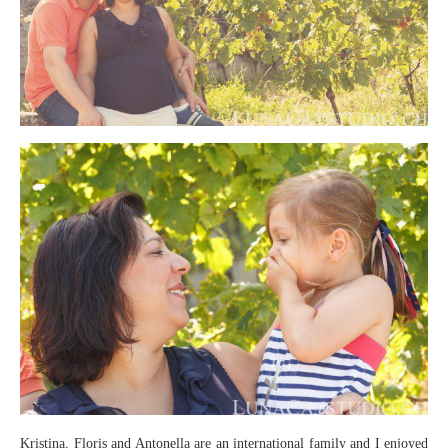
Kristina, Floris and Antonella are an international family and I enjoyed