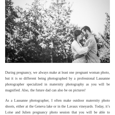
During pregnancy, we always make at least one pregnant woman photo,
but it is so different being photographed by a professional Lausanne
photographer specialized in maternity photography as you will be
magnified. Also, the future dad can also be on pictures!
As a Lausanne photographer, I often make outdoor maternity photo
shoots, either at the Geneva lake or in the Lavaux vineyards. Today, it’s
Loïse and Julien pregnancy photo session that you will be able to