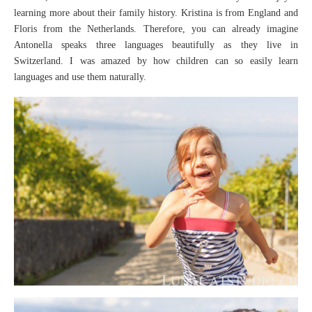
learning more about their family history. Kristina is from England and
Floris from the Netherlands. Therefore, you can already imagine
Antonella speaks three languages beautifully as they live in
Switzerland. I was amazed by how children can so easily learn
languages and use them naturally.