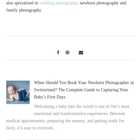
also specialized in
wedding photography
, newborn photography and
family photography.
When Should You Book Your Newborn Photographer in
Switzerland? The Complete Guide to Capturing Your
Baby’s First Days
Welcoming a baby into the world is one of life’s most
emotional and transformative experiences. Between
medical appointments, preparing the nursery, and getting ready for
birth, it’s easy to overlook…