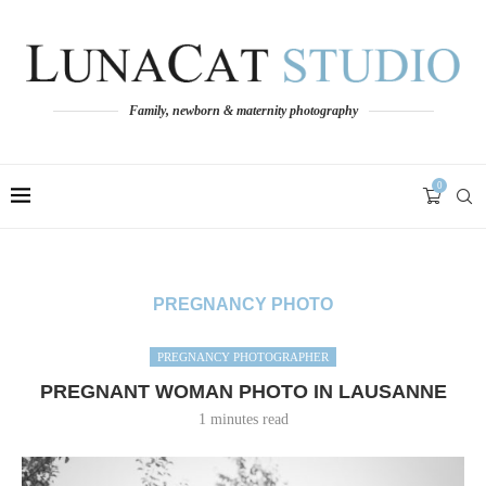
Family, newborn & maternity photography
0
PREGNANCY PHOTO
PREGNANCY PHOTOGRAPHER
PREGNANT WOMAN PHOTO IN LAUSANNE
1 minutes read