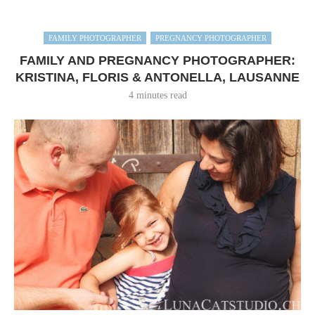
FAMILY PHOTOGRAPHER
PREGNANCY PHOTOGRAPHER
FAMILY AND PREGNANCY PHOTOGRAPHER:
KRISTINA, FLORIS & ANTONELLA, LAUSANNE
4 minutes read