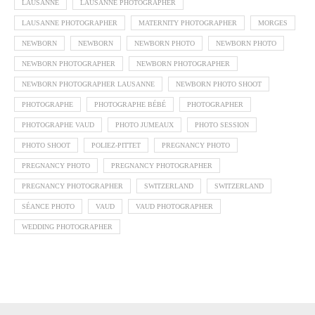
LAUSANNE
LAUSANNE PHOTOGRAPHER
LAUSANNE PHOTOGRAPHER
MATERNITY PHOTOGRAPHER
MORGES
NEWBORN
NEWBORN
NEWBORN PHOTO
NEWBORN PHOTO
NEWBORN PHOTOGRAPHER
NEWBORN PHOTOGRAPHER
NEWBORN PHOTOGRAPHER LAUSANNE
NEWBORN PHOTO SHOOT
PHOTOGRAPHE
PHOTOGRAPHE BÉBÉ
PHOTOGRAPHER
PHOTOGRAPHE VAUD
PHOTO JUMEAUX
PHOTO SESSION
PHOTO SHOOT
POLIEZ-PITTET
PREGNANCY PHOTO
PREGNANCY PHOTO
PREGNANCY PHOTOGRAPHER
PREGNANCY PHOTOGRAPHER
SWITZERLAND
SWITZERLAND
SÉANCE PHOTO
VAUD
VAUD PHOTOGRAPHER
WEDDING PHOTOGRAPHER