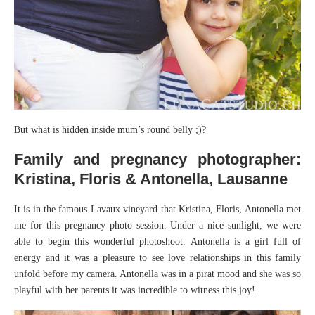
But what is hidden inside mum’s round belly ;)?
Family and pregnancy photographer:
Kristina, Floris & Antonella, Lausanne
It is in the famous Lavaux vineyard that Kristina, Floris, Antonella met
me for this pregnancy photo session. Under a nice sunlight, we were
able to begin this wonderful photoshoot. Antonella is a girl full of
energy and it was a pleasure to see love relationships in this family
unfold before my camera. Antonella was in a pirat mood and she was so
playful with her parents it was incredible to witness this joy!