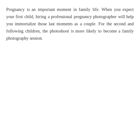
Pregnancy is an important moment in family life. When you expect
your first child, hiring a professional pregnancy photographer will help
you immortalize those last moments as a couple. For the second and
following children, the photoshoot is more likely to become a family
photography session.