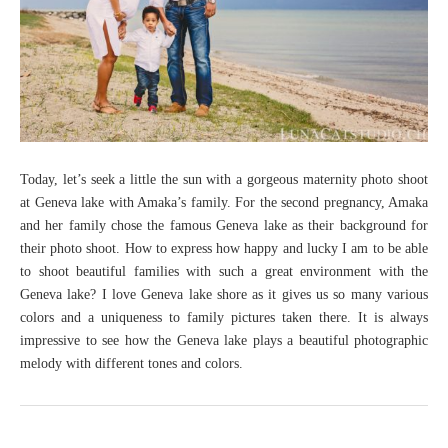
Today, let’s seek a little the sun with a gorgeous maternity photo shoot
at Geneva lake with Amaka’s family. For the second pregnancy, Amaka
and her family chose the famous Geneva lake as their background for
their photo shoot. How to express how happy and lucky I am to be able
to shoot beautiful families with such a great environment with the
Geneva lake? I love Geneva lake shore as it gives us so many various
colors and a uniqueness to family pictures taken there. It is always
impressive to see how the Geneva lake plays a beautiful photographic
melody with different tones and colors.