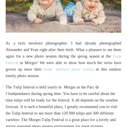
As a twin newborn photographer, I had already photographed
Alexandre and Yvan right after their birth. What a pleasure to see them
again for a new photo session during the spring season at the
Tulip
Festival
in Morges! We were able to show how much the twins have
grown up since their
twins’ newborn photo session
in this outdoor
family photo session.
The Tulip festival is held yearly in Morges in the Parc de
l’Indépendance during spring time. You have to be careful about the
time tulips will be ready for the festival. It all depends on the weather
forecast. It is such a beautiful place, I greatly recommend you to visit
the Tulip festival to see more than 120 000 tulips and 300 different
varieties. The Morges Tulip Festival is a great place for a lovely and
spring seasoned photo session environment for great pictures.