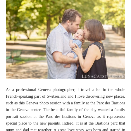
As a professional Geneva photographer, I travel a lot in the whole
French-speaking part of Switzerland and I love discovering new places,
such as this Geneva photo session with a family at the Parc des Bastions
in the Geneva center. The beautiful family of the day wanted a family
portrait session at the Parc des Bastions in Geneva as it representsa
special place to the new parents. Indeed, it is at the Bastions parc that
mum and dad met together. A great love story was born and started in