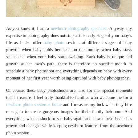
As you know it, I am a
newborn photography specialist
. Anyway, my
expertise in photography does not stop at this early stage of your baby’s
life as I also offer
baby photo
sessions at different stages of baby
growth: when baby holds her head on the tummy, when baby stays
seated and when your baby starts walking. Each baby is unique and
growth at her own’s path, there is therefore no specific month to
schedule a baby photoshoot and everything depends on baby with every
moment of her first year worth being captured with baby photography.
Of course, these baby photoshoots are, also for me, special moments
that I treasure. I feel truly thankful to families who welcome me for a
newborn photo session at home
and I measure my luck when they hire
me again to create gorgeous images for their family heirloom. And
everytime, what a shock to see baby again and how much she/he has
grown and changed while keeping newborn features from the newborn
photo session.