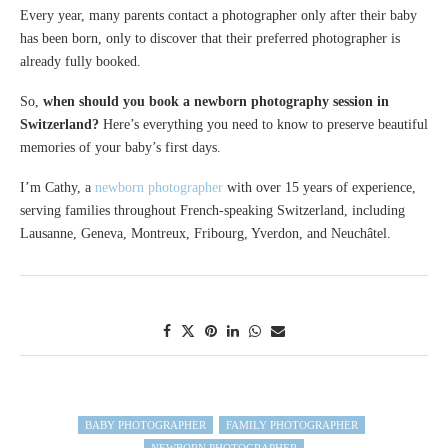
Every year, many parents contact a photographer only after their baby
has been born, only to discover that their preferred photographer is
already fully booked.
So,
when should you book a newborn photography session in
Switzerland?
Here’s everything you need to know to preserve beautiful
memories of your baby’s first days.
I’m Cathy, a
newborn photographer
with over 15 years of experience,
serving families throughout French-speaking Switzerland, including
Lausanne, Geneva, Montreux, Fribourg, Yverdon, and Neuchâtel.
BABY PHOTOGRAPHER
FAMILY PHOTOGRAPHER
NEWBORN PHOTOGRAPHER