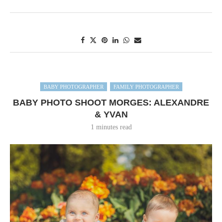
BABY PHOTOGRAPHER
FAMILY PHOTOGRAPHER
BABY PHOTO SHOOT MORGES: ALEXANDRE
& YVAN
1 minutes read