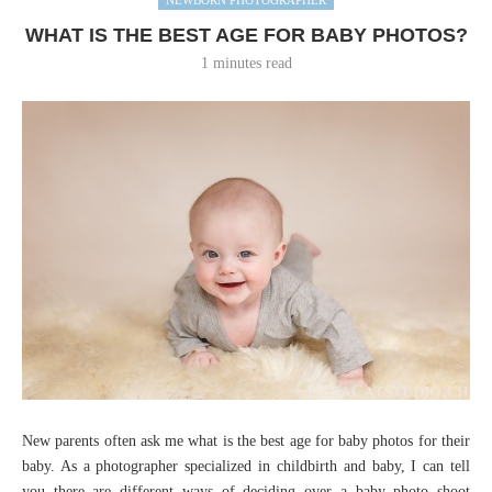
WHAT IS THE BEST AGE FOR BABY PHOTOS?
1 minutes read
New parents often ask me what is the best age for baby photos for their
baby. As a photographer specialized in childbirth and baby, I can tell
you there are different ways of deciding over a baby photo shoot