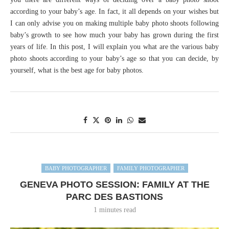
according to your baby’s age. In fact, it all depends on your wishes but
I can only advise you on making multiple baby photo shoots following
baby’s growth to see how much your baby has grown during the first
years of life. In this post, I will explain you what are the various baby
photo shoots according to your baby’s age so that you can decide, by
yourself, what is the best age for baby photos.
BABY PHOTOGRAPHER
FAMILY PHOTOGRAPHER
GENEVA PHOTO SESSION: FAMILY AT THE
PARC DES BASTIONS
1 minutes read