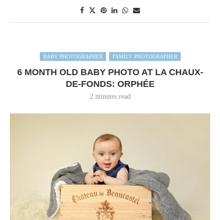
BABY PHOTOGRAPHER
FAMILY PHOTOGRAPHER
6 MONTH OLD BABY PHOTO AT LA CHAUX-
DE-FONDS: ORPHÉE
2 minutes read