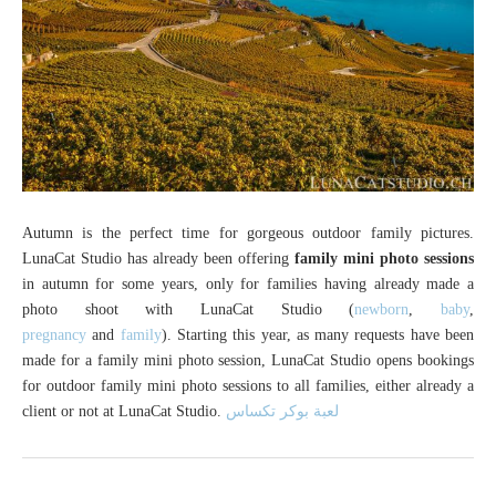
Autumn is the perfect time for gorgeous outdoor family pictures.
LunaCat Studio has already been offering
family mini photo sessions
in autumn for some years, only for families having already made a
photo shoot with LunaCat Studio (
newborn
,
baby
,
pregnancy
and
family
). Starting this year, as many requests have been
made for a family mini photo session, LunaCat Studio opens bookings
for outdoor family mini photo sessions to all families, either already a
client or not at LunaCat Studio.
لعبة بوكر تكساس