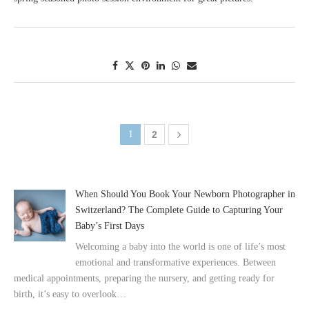
1
2
When Should You Book Your Newborn Photographer in
Switzerland? The Complete Guide to Capturing Your
Baby’s First Days
Welcoming a baby into the world is one of life’s most
emotional and transformative experiences. Between
medical appointments, preparing the nursery, and getting ready for
birth, it’s easy to overlook…