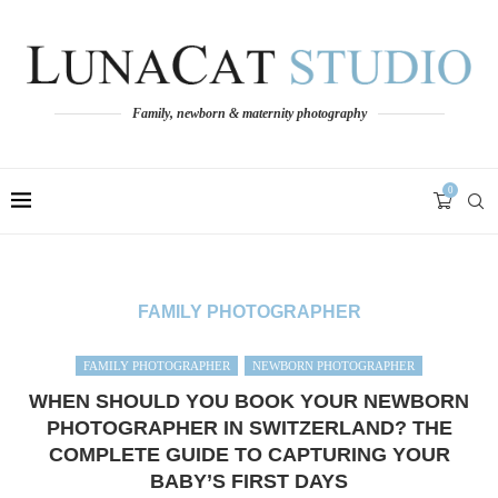
Family, newborn & maternity photography
0
FAMILY PHOTOGRAPHER
FAMILY PHOTOGRAPHER
NEWBORN PHOTOGRAPHER
WHEN SHOULD YOU BOOK YOUR NEWBORN
PHOTOGRAPHER IN SWITZERLAND? THE
COMPLETE GUIDE TO CAPTURING YOUR
BABY’S FIRST DAYS