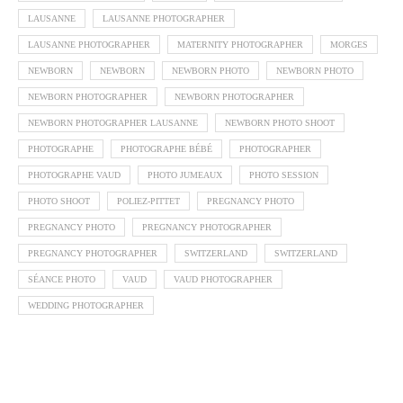
LAUSANNE
LAUSANNE PHOTOGRAPHER
LAUSANNE PHOTOGRAPHER
MATERNITY PHOTOGRAPHER
MORGES
NEWBORN
NEWBORN
NEWBORN PHOTO
NEWBORN PHOTO
NEWBORN PHOTOGRAPHER
NEWBORN PHOTOGRAPHER
NEWBORN PHOTOGRAPHER LAUSANNE
NEWBORN PHOTO SHOOT
PHOTOGRAPHE
PHOTOGRAPHE BÉBÉ
PHOTOGRAPHER
PHOTOGRAPHE VAUD
PHOTO JUMEAUX
PHOTO SESSION
PHOTO SHOOT
POLIEZ-PITTET
PREGNANCY PHOTO
PREGNANCY PHOTO
PREGNANCY PHOTOGRAPHER
PREGNANCY PHOTOGRAPHER
SWITZERLAND
SWITZERLAND
SÉANCE PHOTO
VAUD
VAUD PHOTOGRAPHER
WEDDING PHOTOGRAPHER