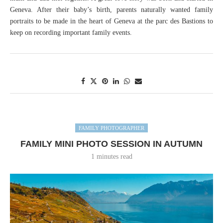
Geneva. After their baby’s birth, parents naturally wanted family
portraits to be made in the heart of Geneva at the parc des Bastions to
keep on recording important family events.
FAMILY PHOTOGRAPHER
FAMILY MINI PHOTO SESSION IN AUTUMN
1 minutes read