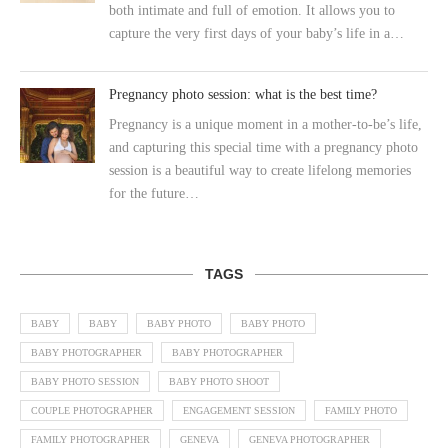
both intimate and full of emotion. It allows you to
capture the very first days of your baby’s life in a…
Pregnancy photo session: what is the best time?
Pregnancy is a unique moment in a mother-to-be’s life,
and capturing this special time with a pregnancy photo
session is a beautiful way to create lifelong memories
for the future…
TAGS
BABY
BABY
BABY PHOTO
BABY PHOTO
BABY PHOTOGRAPHER
BABY PHOTOGRAPHER
BABY PHOTO SESSION
BABY PHOTO SHOOT
COUPLE PHOTOGRAPHER
ENGAGEMENT SESSION
FAMILY PHOTO
FAMILY PHOTOGRAPHER
GENEVA
GENEVA PHOTOGRAPHER