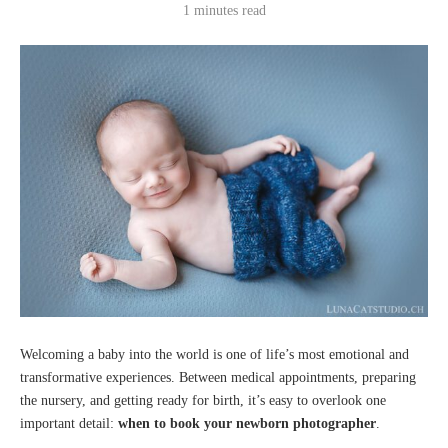
1 minutes read
Welcoming a baby into the world is one of life’s most emotional and
transformative experiences. Between medical appointments, preparing
the nursery, and getting ready for birth, it’s easy to overlook one
important detail:
when to book your newborn photographer
.