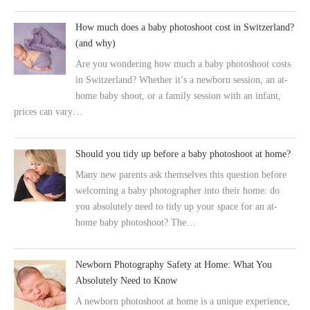
How much does a baby photoshoot cost in Switzerland?
(and why)
Are you wondering how much a baby photoshoot costs
in Switzerland? Whether it’s a newborn session, an at-
home baby shoot, or a family session with an infant,
prices can vary…
Should you tidy up before a baby photoshoot at home?
Many new parents ask themselves this question before
welcoming a baby photographer into their home: do
you absolutely need to tidy up your space for an at-
home baby photoshoot? The…
Newborn Photography Safety at Home: What You
Absolutely Need to Know
A newborn photoshoot at home is a unique experience,