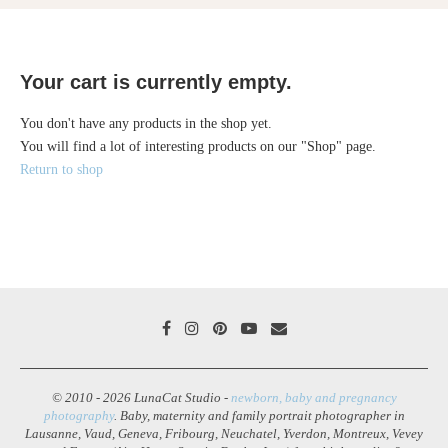
Your cart is currently empty.
You don't have any products in the shop yet.
You will find a lot of interesting products on our "Shop" page.
Return to shop
© 2010 - 2026 LunaCat Studio -
newborn, baby and pregnancy
photography
. Baby, maternity and family portrait photographer in
Lausanne, Vaud, Geneva, Fribourg, Neuchatel, Yverdon, Montreux, Vevey