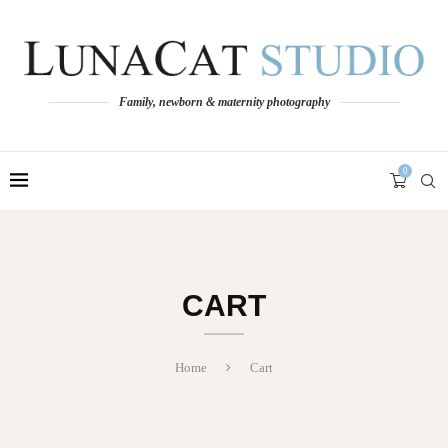
Family, newborn & maternity photography
0
CART
Home
Cart