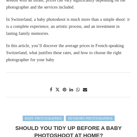
session with an infant, prices can vary significantly depending on the
photographer and the services included.
In Switzerland, a baby photoshoot is much more than a simple shoot: it
is a complete experience, an artistic process, and an investment in
lasting family memories.
In this article, you’ll discover the average prices in French-speaking
Switzerland, what justifies these rates, and how to choose the right
photographer for your baby.
BABY PHOTOGRAPHER
NEWBORN PHOTOGRAPHER
SHOULD YOU TIDY UP BEFORE A BABY
PHOTOSHOOT AT HOME?