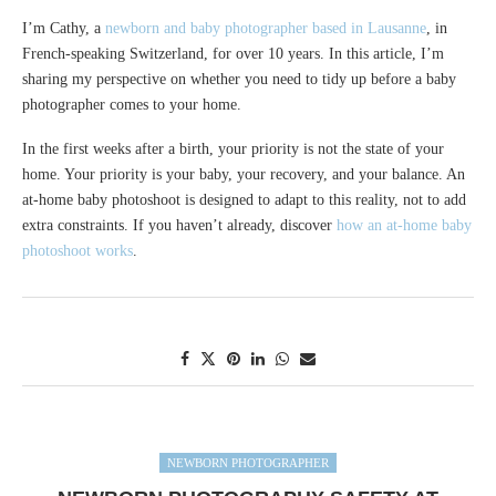
I’m Cathy, a
newborn and baby photographer based in Lausanne
, in
French-speaking Switzerland, for over 10 years. In this article, I’m
sharing my perspective on whether you need to tidy up before a baby
photographer comes to your home.
In the first weeks after a birth, your priority is not the state of your
home. Your priority is your baby, your recovery, and your balance. An
at-home baby photoshoot is designed to adapt to this reality, not to add
extra constraints. If you haven’t already, discover
how an at-home baby
photoshoot works
.
NEWBORN PHOTOGRAPHER