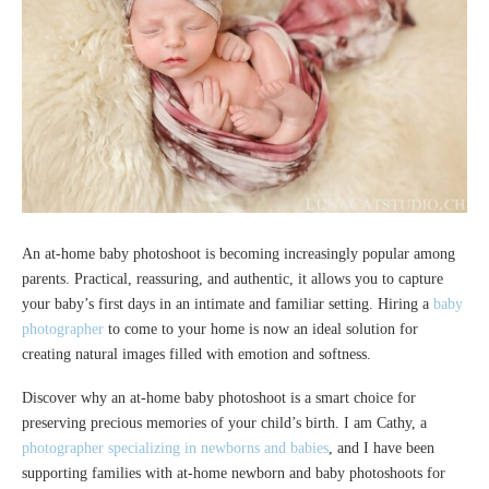
An at-home baby photoshoot is becoming increasingly popular among
parents. Practical, reassuring, and authentic, it allows you to capture
your baby’s first days in an intimate and familiar setting. Hiring a
baby
photographer
to come to your home is now an ideal solution for
creating natural images filled with emotion and softness.
Discover why an at-home baby photoshoot is a smart choice for
preserving precious memories of your child’s birth. I am Cathy, a
photographer specializing in newborns and babies
, and I have been
supporting families with at-home newborn and baby photoshoots for