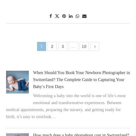
1
2
3
…
10
When Should You Book Your Newborn Photographer in
Switzerland? The Complete Guide to Capturing Your
Baby’s First Days
Welcoming a baby into the world is one of life’s most
emotional and transformative experiences. Between
medical appointments, preparing the nursery, and getting ready for
birth, it’s easy to overlook…
How much does a baby photoshoot cost in Switzerland?