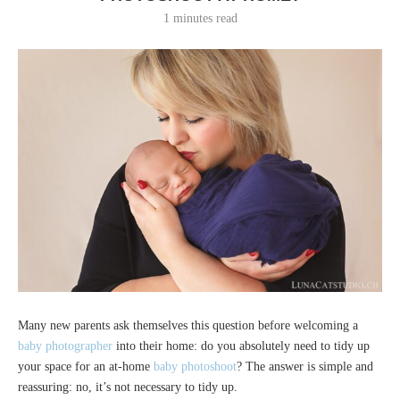
1 minutes read
Many new parents ask themselves this question before welcoming a
baby photographer
into their home: do you absolutely need to tidy up
your space for an at-home
baby photoshoot
? The answer is simple and
reassuring: no, it’s not necessary to tidy up.