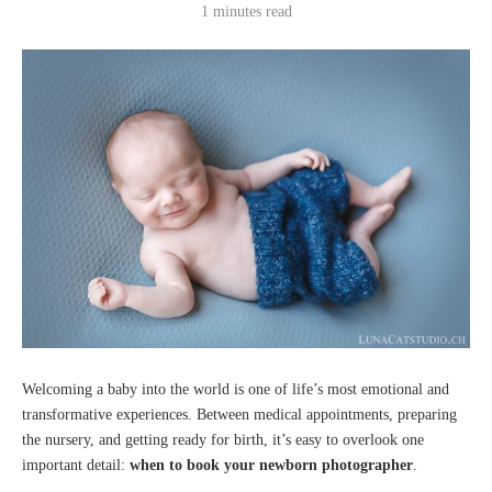
1 minutes read
Welcoming a baby into the world is one of life’s most emotional and
transformative experiences. Between medical appointments, preparing
the nursery, and getting ready for birth, it’s easy to overlook one
important detail:
when to book your newborn photographer
.