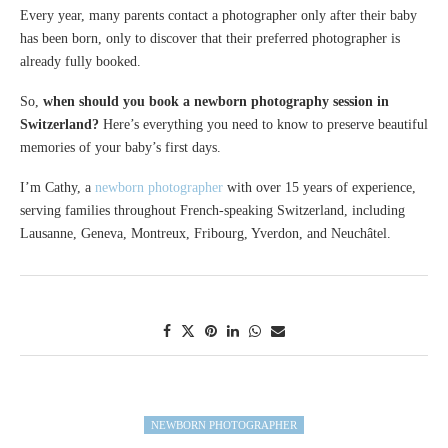
Every year, many parents contact a photographer only after their baby
has been born, only to discover that their preferred photographer is
already fully booked.
So,
when should you book a newborn photography session in
Switzerland?
Here’s everything you need to know to preserve beautiful
memories of your baby’s first days.
I’m Cathy, a
newborn photographer
with over 15 years of experience,
serving families throughout French-speaking Switzerland, including
Lausanne, Geneva, Montreux, Fribourg, Yverdon, and Neuchâtel.
NEWBORN PHOTOGRAPHER