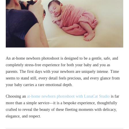
An at-home newborn photoshoot is designed to be a gentle, safe, and
completely stress-free experience for both your baby and you as
parents. The first days with your newborn are uniquely intense. Time
seems to stand still, every detail feels precious, and every glance from
your baby carries a rare emotional depth.
Choosing an
at-home newborn photoshoot with LunaCat Studio
is far
more than a simple service—it is a bespoke experience, thoughtfully
crafted to reveal the beauty of these fleeting moments with delicacy,
elegance, and respect.