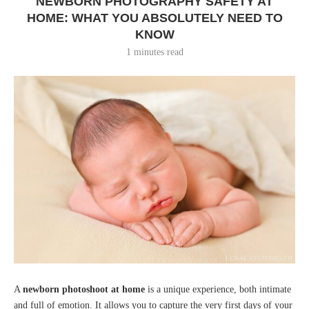
NEWBORN PHOTOGRAPHY SAFETY AT
HOME: WHAT YOU ABSOLUTELY NEED TO
KNOW
1 minutes read
A
newborn photoshoot at home
is a unique experience, both intimate
and full of emotion. It allows you to capture the very first days of your