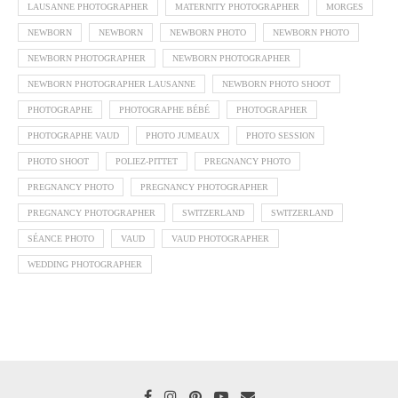
LAUSANNE PHOTOGRAPHER
MATERNITY PHOTOGRAPHER
MORGES
NEWBORN
NEWBORN
NEWBORN PHOTO
NEWBORN PHOTO
NEWBORN PHOTOGRAPHER
NEWBORN PHOTOGRAPHER
NEWBORN PHOTOGRAPHER LAUSANNE
NEWBORN PHOTO SHOOT
PHOTOGRAPHE
PHOTOGRAPHE BÉBÉ
PHOTOGRAPHER
PHOTOGRAPHE VAUD
PHOTO JUMEAUX
PHOTO SESSION
PHOTO SHOOT
POLIEZ-PITTET
PREGNANCY PHOTO
PREGNANCY PHOTO
PREGNANCY PHOTOGRAPHER
PREGNANCY PHOTOGRAPHER
SWITZERLAND
SWITZERLAND
SÉANCE PHOTO
VAUD
VAUD PHOTOGRAPHER
WEDDING PHOTOGRAPHER