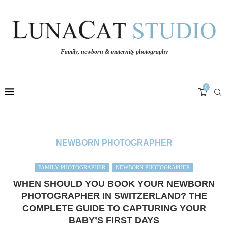
Family, newborn & maternity photography
0
NEWBORN PHOTOGRAPHER
FAMILY PHOTOGRAPHER
NEWBORN PHOTOGRAPHER
WHEN SHOULD YOU BOOK YOUR NEWBORN
PHOTOGRAPHER IN SWITZERLAND? THE
COMPLETE GUIDE TO CAPTURING YOUR
BABY’S FIRST DAYS