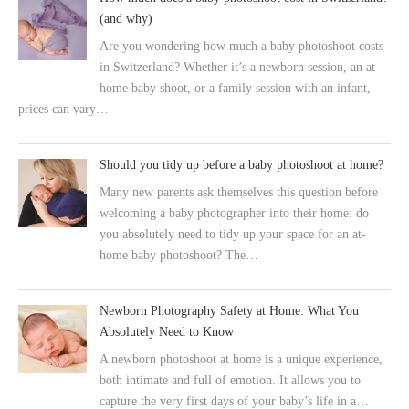
(and why)
Are you wondering how much a baby photoshoot costs
in Switzerland? Whether it’s a newborn session, an at-
home baby shoot, or a family session with an infant,
prices can vary…
Should you tidy up before a baby photoshoot at home?
Many new parents ask themselves this question before
welcoming a baby photographer into their home: do
you absolutely need to tidy up your space for an at-
home baby photoshoot? The…
Newborn Photography Safety at Home: What You
Absolutely Need to Know
A newborn photoshoot at home is a unique experience,
both intimate and full of emotion. It allows you to
capture the very first days of your baby’s life in a…