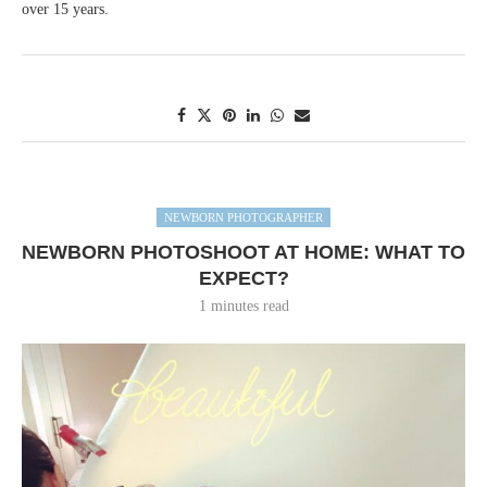
over 15 years.
NEWBORN PHOTOGRAPHER
NEWBORN PHOTOSHOOT AT HOME: WHAT TO
EXPECT?
1 minutes read