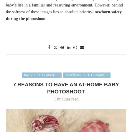
baby’s life in a familiar and reassuring environment. However, behind
the softness of these images lies an absolute priority:
newborn safety
during the photoshoot
.
BABY PHOTOGRAPHER
NEWBORN PHOTOGRAPHER
7 REASONS TO HAVE AN AT-HOME BABY
PHOTOSHOOT
1 minutes read