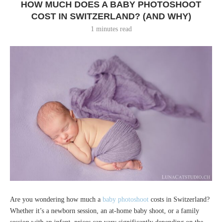
HOW MUCH DOES A BABY PHOTOSHOOT
COST IN SWITZERLAND? (AND WHY)
1 minutes read
Are you wondering how much a
baby photoshoot
costs in Switzerland?
Whether it’s a newborn session, an at-home baby shoot, or a family