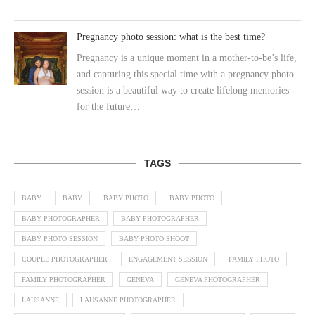
Pregnancy photo session: what is the best time?
Pregnancy is a unique moment in a mother-to-be’s life,
and capturing this special time with a pregnancy photo
session is a beautiful way to create lifelong memories
for the future…
TAGS
BABY
BABY
BABY PHOTO
BABY PHOTO
BABY PHOTOGRAPHER
BABY PHOTOGRAPHER
BABY PHOTO SESSION
BABY PHOTO SHOOT
COUPLE PHOTOGRAPHER
ENGAGEMENT SESSION
FAMILY PHOTO
FAMILY PHOTOGRAPHER
GENEVA
GENEVA PHOTOGRAPHER
LAUSANNE
LAUSANNE PHOTOGRAPHER