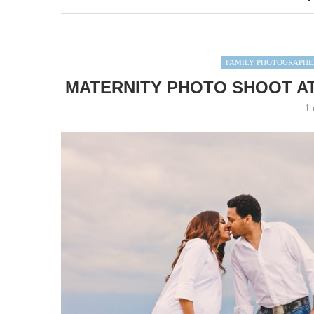
FAMILY PHOTOGRAPHE
MATERNITY PHOTO SHOOT AT
1 