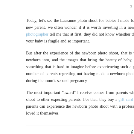
3 
Today, let’s see the Lausanne photo shoot for babies I made fo
new parent, we often wonder if it is worth investing in a n
photographer
tell me that at first, they did not know wheither
your baby is fragile and so important.
But after the experience of the newborn photo shoot, that is 
newborn into, and the images that bring the beauty of baby, 
something that is hard to imagine before experiencing such a p
number of parents regretting not having made a newborn photo
during the mum’s second pregnancy.
The most important “award” I receive comes from parents wh
shoot to other expecting parents. For that, they buy a
gift card
parents can experience the newborn photo shoot with a profes
loved it themselves.