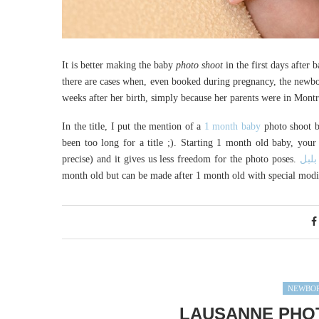
It is better making the baby
photo shoot
in the first days after
there are cases when, even booked during pregnancy, the newbor
weeks after her birth, simply because her parents were in Montr
In the title, I put the mention of a
1 month baby
photo shoot bu
been too long for a title ;). Starting 1 month old baby, your 
precise) and it gives us less freedom for the photo poses.
لعبة
month old but can be made after 1 month old with special modifi
NEWBOR
LAUSANNE PHO