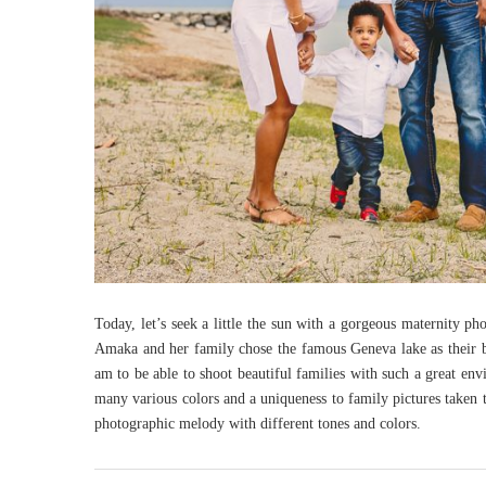
Today, let’s seek a little the sun with a gorgeous maternity p
Amaka and her family chose the famous Geneva lake as their 
am to be able to shoot beautiful families with such a great en
many various colors and a uniqueness to family pictures taken t
photographic melody with different tones and colors.