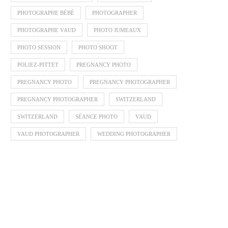
PHOTOGRAPHE BÉBÉ
PHOTOGRAPHER
PHOTOGRAPHE VAUD
PHOTO JUMEAUX
PHOTO SESSION
PHOTO SHOOT
POLIEZ-PITTET
PREGNANCY PHOTO
PREGNANCY PHOTO
PREGNANCY PHOTOGRAPHER
PREGNANCY PHOTOGRAPHER
SWITZERLAND
SWITZERLAND
SÉANCE PHOTO
VAUD
VAUD PHOTOGRAPHER
WEDDING PHOTOGRAPHER