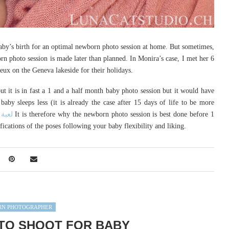
 baby’s birth for an optimal newborn photo session at home. But sometimes,
n photo session is made later than planned. In Monira’s case, I met her 6
eux on the Geneva lakeside for their holidays.
t it is in fast a 1 and a half month baby photo session but it would have
baby sleeps less (it is already the case after 15 days of life to be more
 بلبل
It is therefore why the newborn photo session is best done before 1
cations of the poses following your baby flexibility and liking.
N PHOTOGRAPHER
TO SHOOT FOR BABY