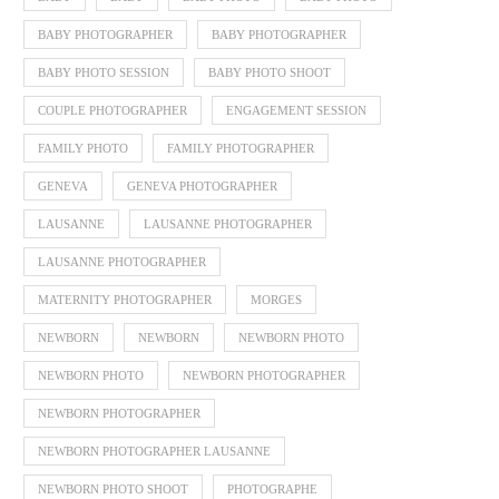
BABY PHOTOGRAPHER
BABY PHOTOGRAPHER
BABY PHOTO SESSION
BABY PHOTO SHOOT
COUPLE PHOTOGRAPHER
ENGAGEMENT SESSION
FAMILY PHOTO
FAMILY PHOTOGRAPHER
GENEVA
GENEVA PHOTOGRAPHER
LAUSANNE
LAUSANNE PHOTOGRAPHER
LAUSANNE PHOTOGRAPHER
MATERNITY PHOTOGRAPHER
MORGES
NEWBORN
NEWBORN
NEWBORN PHOTO
NEWBORN PHOTO
NEWBORN PHOTOGRAPHER
NEWBORN PHOTOGRAPHER
NEWBORN PHOTOGRAPHER LAUSANNE
NEWBORN PHOTO SHOOT
PHOTOGRAPHE