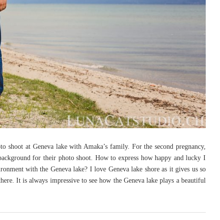
hoto shoot at Geneva lake with Amaka’s family. For the second pregnancy,
background for their photo shoot. How to express how happy and lucky I
vironment with the Geneva lake? I love Geneva lake shore as it gives us so
here. It is always impressive to see how the Geneva lake plays a beautiful