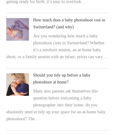
getting ready for birth, it’s easy to overlook…
How much does a baby photoshoot cost in
Switzerland? (and why)
Are you wondering how much a baby
photoshoot costs in Switzerland? Whether
it’s a newborn session, an at-home baby
shoot, or a family session with an infant, prices can vary…
Should you tidy up before a baby
photoshoot at home?
Many new parents ask themselves this
question before welcoming a baby
photographer into their home: do you
absolutely need to tidy up your space for an at-home baby
photoshoot? The…