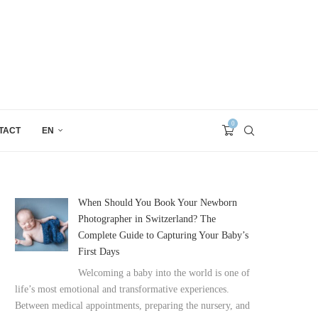
0
TACT
EN
When Should You Book Your Newborn
Photographer in Switzerland? The
Complete Guide to Capturing Your Baby’s
First Days
Welcoming a baby into the world is one of
life’s most emotional and transformative experiences.
Between medical appointments, preparing the nursery, and