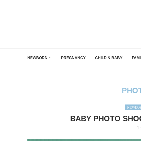
NEWBORN
PREGNANCY
CHILD & BABY
FAMI
PHO
NEWBOR
BABY PHOTO SHOO
1 