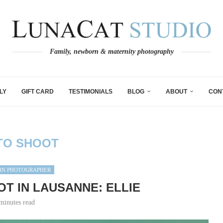
Family, newborn & maternity photography
LY
GIFT CARD
TESTIMONIALS
BLOG
ABOUT
CON
TO SHOOT
N PHOTOGRAPHER
T IN LAUSANNE: ELLIE
minutes read