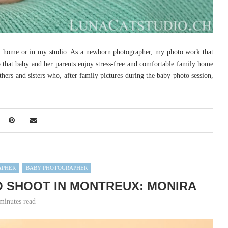
at home or in my studio. As a newborn photographer, my photo work that
 that baby and her parents enjoy stress-free and comfortable family home
others and sisters who, after family pictures during the baby photo session,
APHER
BABY PHOTOGRAPHER
 SHOOT IN MONTREUX: MONIRA
minutes read