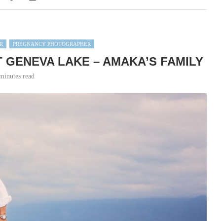
R
PREGNANCY PHOTOGRAPHER
 GENEVA LAKE – AMAKA’S FAMILY
minutes read