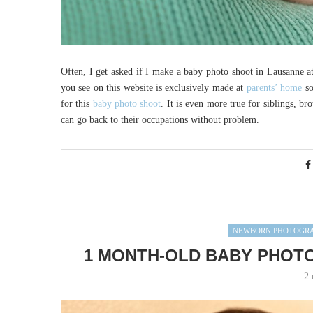
Often, I get asked if I make a baby photo shoot in Lausanne 
you see on this website is exclusively made at
parents’ home
so
for this
baby photo shoot
. It is even more true for siblings, br
can go back to their occupations without problem.
NEWBORN PHOTOGR
1 MONTH-OLD BABY PHOTO
2 