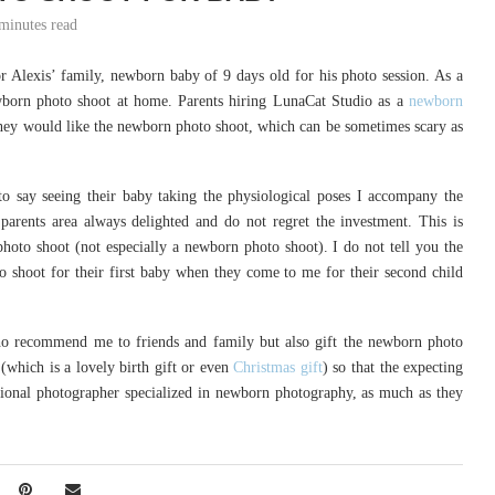
minutes read
r Alexis’ family, newborn baby of 9 days old for his photo session. As a
ewborn photo shoot at home. Parents hiring LunaCat Studio as a
newborn
 they would like the newborn photo shoot, which can be sometimes scary as
to say seeing their baby taking the physiological poses I accompany the
parents area always delighted and do not regret the investment. This is
hoto shoot (not especially a newborn photo shoot). I do not tell you the
 shoot for their first baby when they come to me for their second child
o recommend me to friends and family but also gift the newborn photo
(which is a lovely birth gift or even
Christmas gift
) so that the expecting
sional photographer specialized in newborn photography, as much as they