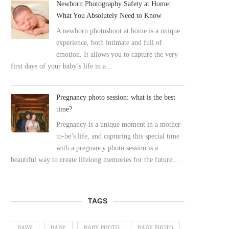
Newborn Photography Safety at Home:
What You Absolutely Need to Know
A newborn photoshoot at home is a unique
experience, both intimate and full of
emotion. It allows you to capture the very
first days of your baby’s life in a…
Pregnancy photo session: what is the best
time?
Pregnancy is a unique moment in a mother-
to-be’s life, and capturing this special time
with a pregnancy photo session is a
beautiful way to create lifelong memories for the future…
TAGS
BABY
BABY
BABY PHOTO
BABY PHOTO