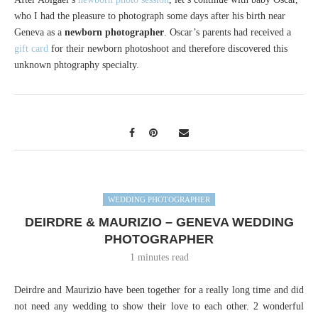
who I had the pleasure to photograph some days after his birth near
Geneva as a
newborn photographer
. Oscar’s parents had received a
gift card
for their newborn photoshoot and therefore discovered this
unknown phtography specialty.
WEDDING PHOTOGRAPHER
DEIRDRE & MAURIZIO – GENEVA WEDDING
PHOTOGRAPHER
1 minutes read
Deirdre and Maurizio have been together for a really long time and did
not need any wedding to show their love to each other. 2 wonderful