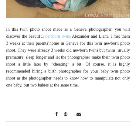
In this twin photo shoot made as a Geneva photographer, you will
discover the beautiful
newborn twins
Alexander and Liam. I met them
3 weeks at their parents’home in Geneva for this twin newborn photo
shoot. They were already 3 weeks old newborn twins but twins, usually
premature, sleep longer and let the photographer make their twin photo
shoot a little later by “cheating” a bit. Of course, it is highly
recommended hiring a birth photographer for your baby twin photo
shoot as the photographer needs to know how to manipulate not only
one baby, but two babies at the same time.