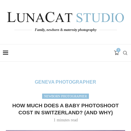
Family, newborn & maternity photography
0
GENEVA PHOTOGRAPHER
NEWBORN PHOTOGRAPHER
HOW MUCH DOES A BABY PHOTOSHOOT
COST IN SWITZERLAND? (AND WHY)
1 minutes read