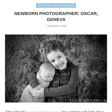
NEWBORN PHOTOGRAPHER
NEWBORN PHOTOGRAPHER: OSCAR,
GENEVA
1 minutes read
After Abigaël’s
newborn photo session
, let’s continue with baby Oscar,