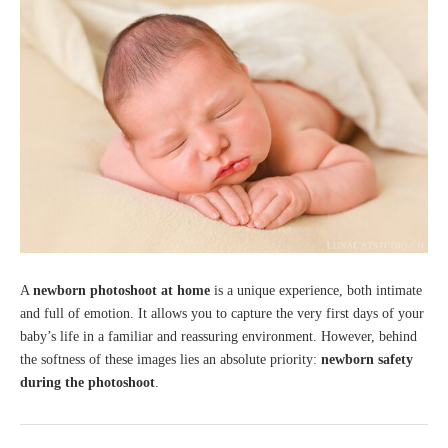
A
newborn photoshoot at home
is a unique experience, both intimate
and full of emotion. It allows you to capture the very first days of your
baby’s life in a familiar and reassuring environment. However, behind
the softness of these images lies an absolute priority:
newborn safety
during the photoshoot
.