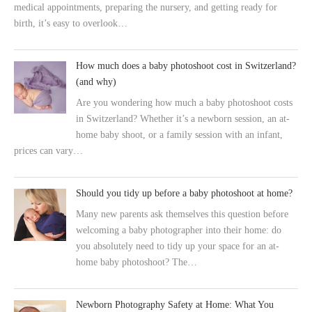
medical appointments, preparing the nursery, and getting ready for
birth, it’s easy to overlook…
How much does a baby photoshoot cost in Switzerland?
(and why)
Are you wondering how much a baby photoshoot costs
in Switzerland? Whether it’s a newborn session, an at-
home baby shoot, or a family session with an infant,
prices can vary…
Should you tidy up before a baby photoshoot at home?
Many new parents ask themselves this question before
welcoming a baby photographer into their home: do
you absolutely need to tidy up your space for an at-
home baby photoshoot? The…
Newborn Photography Safety at Home: What You