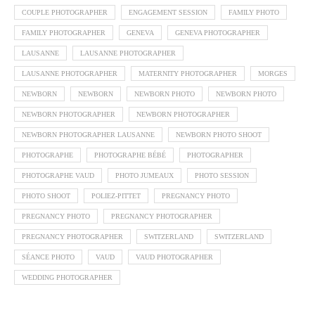
COUPLE PHOTOGRAPHER
ENGAGEMENT SESSION
FAMILY PHOTO
FAMILY PHOTOGRAPHER
GENEVA
GENEVA PHOTOGRAPHER
LAUSANNE
LAUSANNE PHOTOGRAPHER
LAUSANNE PHOTOGRAPHER
MATERNITY PHOTOGRAPHER
MORGES
NEWBORN
NEWBORN
NEWBORN PHOTO
NEWBORN PHOTO
NEWBORN PHOTOGRAPHER
NEWBORN PHOTOGRAPHER
NEWBORN PHOTOGRAPHER LAUSANNE
NEWBORN PHOTO SHOOT
PHOTOGRAPHE
PHOTOGRAPHE BÉBÉ
PHOTOGRAPHER
PHOTOGRAPHE VAUD
PHOTO JUMEAUX
PHOTO SESSION
PHOTO SHOOT
POLIEZ-PITTET
PREGNANCY PHOTO
PREGNANCY PHOTO
PREGNANCY PHOTOGRAPHER
PREGNANCY PHOTOGRAPHER
SWITZERLAND
SWITZERLAND
SÉANCE PHOTO
VAUD
VAUD PHOTOGRAPHER
WEDDING PHOTOGRAPHER