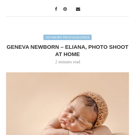
NEWBORN PHOTOGRAPHER
GENEVA NEWBORN – ELIANA, PHOTO SHOOT
AT HOME
2 minutes read