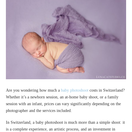
Are you wondering how much a
baby photoshoot
costs in Switzerland?
Whether it’s a newborn session, an at-home baby shoot, or a family
session with an infant, prices can vary significantly depending on the
photographer and the services included.
In Switzerland, a baby photoshoot is much more than a simple shoot: it
is a complete experience, an artistic process, and an investment in