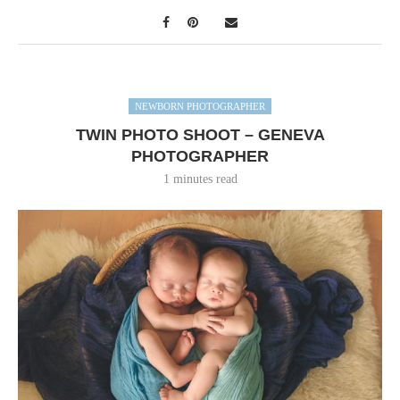
NEWBORN PHOTOGRAPHER
TWIN PHOTO SHOOT – GENEVA
PHOTOGRAPHER
1 minutes read