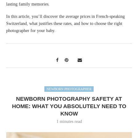
lasting family memories.
In this article, you’ll discover the average prices in French-speaking
Switzerland, what justifies these rates, and how to choose the right
photographer for your baby.
NEWBORN PHOTOGRAPHER
NEWBORN PHOTOGRAPHY SAFETY AT
HOME: WHAT YOU ABSOLUTELY NEED TO
KNOW
1 minutes read