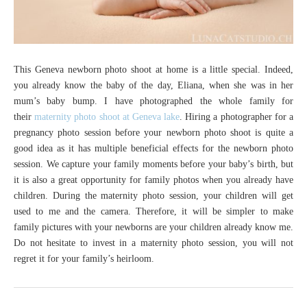
This Geneva newborn photo shoot at home is a little special. Indeed,
you already know the baby of the day, Eliana, when she was in her
mum’s baby bump. I have photographed the whole family for
their
maternity photo shoot at Geneva lake
. Hiring a photographer for a
pregnancy photo session before your newborn photo shoot is quite a
good idea as it has multiple beneficial effects for the newborn photo
session. We capture your family moments before your baby’s birth, but
it is also a great opportunity for family photos when you already have
children. During the maternity photo session, your children will get
used to me and the camera. Therefore, it will be simpler to make
family pictures with your newborns are your children already know me.
Do not hesitate to invest in a maternity photo session, you will not
regret it for your family’s heirloom.