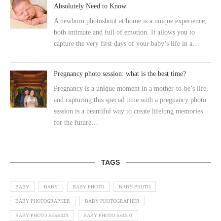
Absolutely Need to Know
A newborn photoshoot at home is a unique experience,
both intimate and full of emotion. It allows you to
capture the very first days of your baby’s life in a…
Pregnancy photo session: what is the best time?
Pregnancy is a unique moment in a mother-to-be’s life,
and capturing this special time with a pregnancy photo
session is a beautiful way to create lifelong memories
for the future…
TAGS
BABY
BABY
BABY PHOTO
BABY PHOTO
BABY PHOTOGRAPHER
BABY PHOTOGRAPHER
BABY PHOTO SESSION
BABY PHOTO SHOOT