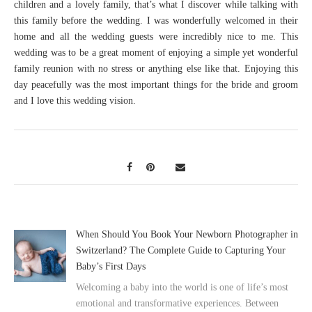
children and a lovely family, that’s what I discover while talking with
this family before the wedding. I was wonderfully welcomed in their
home and all the wedding guests were incredibly nice to me. This
wedding was to be a great moment of enjoying a simple yet wonderful
family reunion with no stress or anything else like that. Enjoying this
day peacefully was the most important things for the bride and groom
and I love this wedding vision.
When Should You Book Your Newborn Photographer in
Switzerland? The Complete Guide to Capturing Your
Baby’s First Days
Welcoming a baby into the world is one of life’s most
emotional and transformative experiences. Between