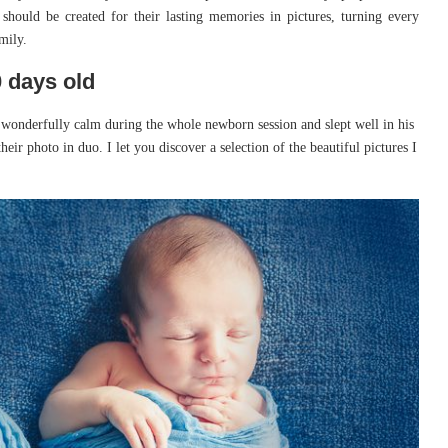
 should be created for their lasting memories in pictures, turning every
mily.
 days old
onderfully calm during the whole newborn session and slept well in his
heir photo in duo. I let you discover a selection of the beautiful pictures I