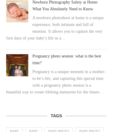
Newborn Photography Safety at Home:
What You Absolutely Need to Know
A newborn photoshoot at home is a unique
experience, both intimate and full of
emotion. It allows you to capture the very
first days of your baby’s life in a…
Pregnancy photo session: what is the best
time?
Pregnancy is a unique moment in a mother-
to-be’s life, and capturing this special time
with a pregnancy photo session is a
beautiful way to create lifelong memories for the future…
TAGS
BABY
BABY
BABY PHOTO
BABY PHOTO