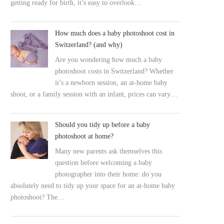
getting ready for birth, it’s easy to overlook…
How much does a baby photoshoot cost in
Switzerland? (and why)
Are you wondering how much a baby
photoshoot costs in Switzerland? Whether
it’s a newborn session, an at-home baby
shoot, or a family session with an infant, prices can vary…
Should you tidy up before a baby
photoshoot at home?
Many new parents ask themselves this
question before welcoming a baby
photographer into their home: do you
absolutely need to tidy up your space for an at-home baby
photoshoot? The…