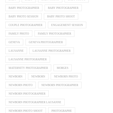
BABY PHOTOGRAPHER
BABY PHOTOGRAPHER
BABY PHOTO SESSION
BABY PHOTO SHOOT
COUPLE PHOTOGRAPHER
ENGAGEMENT SESSION
FAMILY PHOTO
FAMILY PHOTOGRAPHER
GENEVA
GENEVA PHOTOGRAPHER
LAUSANNE
LAUSANNE PHOTOGRAPHER
LAUSANNE PHOTOGRAPHER
MATERNITY PHOTOGRAPHER
MORGES
NEWBORN
NEWBORN
NEWBORN PHOTO
NEWBORN PHOTO
NEWBORN PHOTOGRAPHER
NEWBORN PHOTOGRAPHER
NEWBORN PHOTOGRAPHER LAUSANNE
NEWBORN PHOTO SHOOT
PHOTOGRAPHE