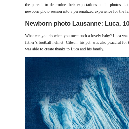
the parents to determine their expectations in the photos that
newborn photo session into a personalized experience for the fa
Newborn photo Lausanne: Luca, 10
What can you do when you meet such a lovely baby? Luca was w
father’s football helmet! Gibson, his pet, was also peaceful for t
was able to create thanks to Luca and his family.