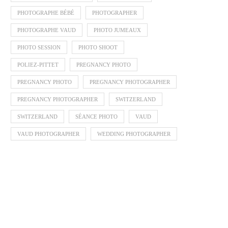
PHOTOGRAPHE BÉBÉ
PHOTOGRAPHER
PHOTOGRAPHE VAUD
PHOTO JUMEAUX
PHOTO SESSION
PHOTO SHOOT
POLIEZ-PITTET
PREGNANCY PHOTO
PREGNANCY PHOTO
PREGNANCY PHOTOGRAPHER
PREGNANCY PHOTOGRAPHER
SWITZERLAND
SWITZERLAND
SÉANCE PHOTO
VAUD
VAUD PHOTOGRAPHER
WEDDING PHOTOGRAPHER