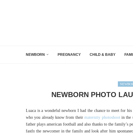
NEWBORN
PREGNANCY
CHILD & BABY
FAMI
NEWBOR
NEWBORN PHOTO LAUS
Luaca is a wondeful newborn I had the chance to meet for his 
who you already know from their
maternity photoshoot
in the 
father plays american football and also thanks to the family’s pe
fastly the newcomer in the family and look after him spontaneo