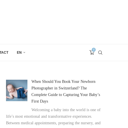
0
TACT
EN
When Should You Book Your Newborn
Photographer in Switzerland? The
Complete Guide to Capturing Your Baby’s
First Days
Welcoming a baby into the world is one of
life’s most emotional and transformative experiences.
Between medical appointments, preparing the nursery, and