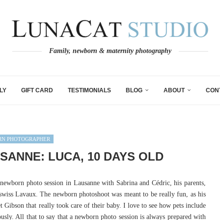
Family, newborn & maternity photography
LY
GIFT CARD
TESTIMONIALS
BLOG
ABOUT
CON
N PHOTOGRAPHER
ANNE: LUCA, 10 DAYS OLD
newborn photo session in Lausanne with Sabrina and Cédric, his parents,
swiss Lavaux. The newborn photoshoot was meant to be really fun, as his
t Gibson that really took care of their baby. I love to see how pets include
usly. All that to say that a newborn photo session is always prepared with