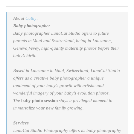
About
Cathy
:
Baby photographer
Baby photographer LunaCat Studio offers to future
parents in Vaud and Switzerland, being in Lausanne,
Geneva,Vevey, high-quality maternity photos before their
baby’s birth.
Based in Lausanne in Vaud, Switzerland, LunaCat Studio
offers as a creative
baby photographer
a unique
treatment of your baby’s growth with artistic and
wonderful imagery of your baby’s evolution photos.
The
baby photo session
stays a privileged moment to
immortalize your new family growing.
Services
LunaCat Studio Photography offers its baby photography