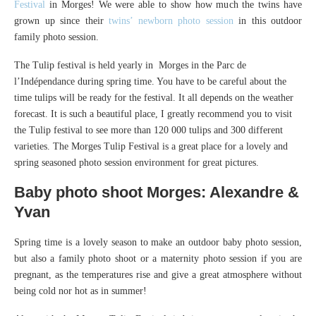
Festival
in Morges! We were able to show how much the twins have
grown up since their
twins’ newborn photo session
in this outdoor
family photo session.
The Tulip festival is held yearly in Morges in the Parc de
l’Indépendance during spring time. You have to be careful about the
time tulips will be ready for the festival. It all depends on the weather
forecast. It is such a beautiful place, I greatly recommend you to visit
the Tulip festival to see more than 120 000 tulips and 300 different
varieties. The Morges Tulip Festival is a great place for a lovely and
spring seasoned photo session environment for great pictures.
Baby photo shoot Morges: Alexandre &
Yvan
Spring time is a lovely season to make an outdoor baby photo session,
but also a family photo shoot or a maternity photo session if you are
pregnant, as the temperatures rise and give a great atmosphere without
being cold nor hot as in summer!