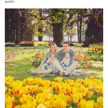
qualité.