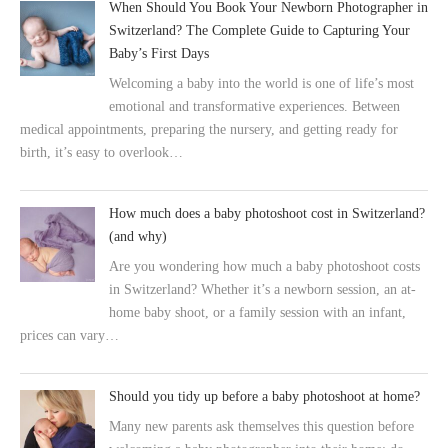
When Should You Book Your Newborn Photographer in
Switzerland? The Complete Guide to Capturing Your
Baby’s First Days
Welcoming a baby into the world is one of life’s most
emotional and transformative experiences. Between
medical appointments, preparing the nursery, and getting ready for
birth, it’s easy to overlook…
How much does a baby photoshoot cost in Switzerland?
(and why)
Are you wondering how much a baby photoshoot costs
in Switzerland? Whether it’s a newborn session, an at-
home baby shoot, or a family session with an infant,
prices can vary…
Should you tidy up before a baby photoshoot at home?
Many new parents ask themselves this question before