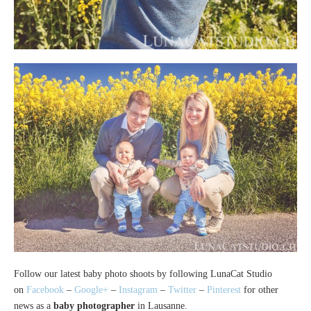
Follow our latest baby photo shoots by following LunaCat Studio
on
Facebook
–
Google+
–
Instagram
–
Twitter
–
Pinterest
for other
news as a
baby photographer
in Lausanne.