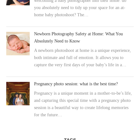
welcoming a baby photographer into their home: do
you absolutely need to tidy up your space for an at-
home baby photoshoot? The…
Newborn Photography Safety at Home: What You
Absolutely Need to Know
A newborn photoshoot at home is a unique experience,
both intimate and full of emotion. It allows you to
capture the very first days of your baby’s life in a…
Pregnancy photo session: what is the best time?
Pregnancy is a unique moment in a mother-to-be’s life,
and capturing this special time with a pregnancy photo
session is a beautiful way to create lifelong memories
for the future…
TAGS