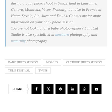
during a baby photo shoot in Switzerland in Lausanne,
Geneva, Montreux, Vevey, Fribourg, but also in France in
Haute-Savoie, Ain, Jura and Doubs. Contact me for more
information on your baby photo session.
You are not looking for a baby photographer? LunaCat
Studio is also specialized in
newborn
photography and
maternity
photography.
BABY PHOTO SESSION
MORGES
OUTDOOR PHOTO SESSION
TULIP FESTIVAL
TWINS
SHARE