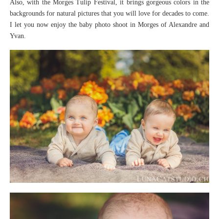
Also, with the Morges Tulip Festival, it brings gorgeous colors in the
backgrounds for natural pictures that you will love for decades to come.
I let you now enjoy the baby photo shoot in Morges of Alexandre and
Yvan.