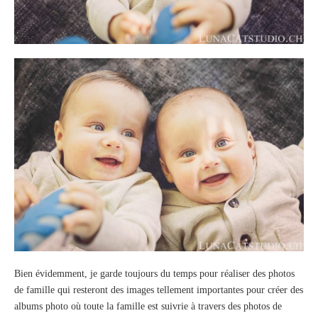
Bien évidemment, je garde toujours du temps pour réaliser des photos
de famille qui resteront des images tellement importantes pour créer des
albums photo où toute la famille est suivrie à travers des photos de