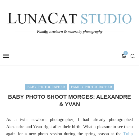
Family, newborn & maternity photography
0
BABY PHOTOGRAPHER
FAMILY PHOTOGRAPHER
BABY PHOTO SHOOT MORGES: ALEXANDRE
& YVAN
As a twin newborn photographer, I had already photographed
Alexandre and Yvan right after their birth. What a pleasure to see them
again for a new photo session during the spring season at the
Tulip