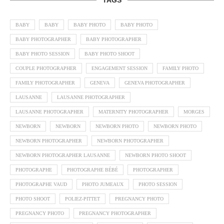
BABY
BABY
BABY PHOTO
BABY PHOTO
BABY PHOTOGRAPHER
BABY PHOTOGRAPHER
BABY PHOTO SESSION
BABY PHOTO SHOOT
COUPLE PHOTOGRAPHER
ENGAGEMENT SESSION
FAMILY PHOTO
FAMILY PHOTOGRAPHER
GENEVA
GENEVA PHOTOGRAPHER
LAUSANNE
LAUSANNE PHOTOGRAPHER
LAUSANNE PHOTOGRAPHER
MATERNITY PHOTOGRAPHER
MORGES
NEWBORN
NEWBORN
NEWBORN PHOTO
NEWBORN PHOTO
NEWBORN PHOTOGRAPHER
NEWBORN PHOTOGRAPHER
NEWBORN PHOTOGRAPHER LAUSANNE
NEWBORN PHOTO SHOOT
PHOTOGRAPHE
PHOTOGRAPHE BÉBÉ
PHOTOGRAPHER
PHOTOGRAPHE VAUD
PHOTO JUMEAUX
PHOTO SESSION
PHOTO SHOOT
POLIEZ-PITTET
PREGNANCY PHOTO
PREGNANCY PHOTO
PREGNANCY PHOTOGRAPHER