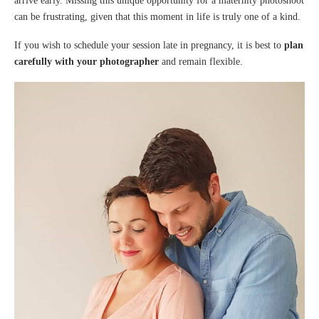
arrive early. Missing this unique opportunity for a maternity photoshoot
can be frustrating, given that this moment in life is truly one of a kind.
If you wish to schedule your session late in pregnancy, it is best to
plan
carefully with your photographer
and remain flexible.