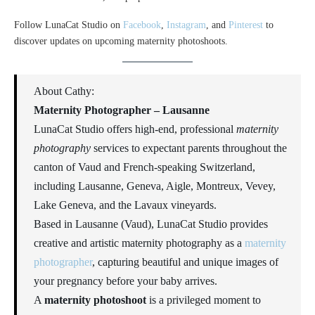
Follow LunaCat Studio on
Facebook
,
Instagram
, and
Pinterest
to
discover updates on upcoming maternity photoshoots.
About Cathy:
Maternity Photographer – Lausanne
LunaCat Studio offers high-end, professional
maternity
photography
services to expectant parents throughout the
canton of Vaud and French-speaking Switzerland,
including Lausanne, Geneva, Aigle, Montreux, Vevey,
Lake Geneva, and the Lavaux vineyards.
Based in Lausanne (Vaud), LunaCat Studio provides
creative and artistic maternity photography as a
maternity
photographer
, capturing beautiful and unique images of
your pregnancy before your baby arrives.
A
maternity photoshoot
is a privileged moment to