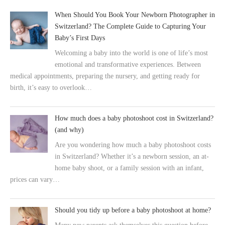
When Should You Book Your Newborn Photographer in
Switzerland? The Complete Guide to Capturing Your
Baby’s First Days
Welcoming a baby into the world is one of life’s most
emotional and transformative experiences. Between
medical appointments, preparing the nursery, and getting ready for
birth, it’s easy to overlook…
How much does a baby photoshoot cost in Switzerland?
(and why)
Are you wondering how much a baby photoshoot costs
in Switzerland? Whether it’s a newborn session, an at-
home baby shoot, or a family session with an infant,
prices can vary…
Should you tidy up before a baby photoshoot at home?