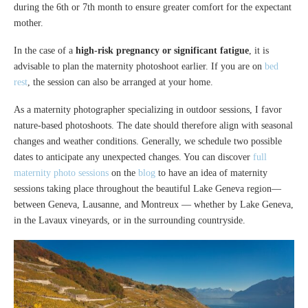
during the 6th or 7th month to ensure greater comfort for the expectant
mother.
In the case of a
high-risk pregnancy or significant fatigue
, it is
advisable to plan the maternity photoshoot earlier. If you are on
bed
rest
, the session can also be arranged at your home.
As a maternity photographer specializing in outdoor sessions, I favor
nature-based photoshoots. The date should therefore align with seasonal
changes and weather conditions. Generally, we schedule two possible
dates to anticipate any unexpected changes. You can discover
full
maternity photo sessions
on the
blog
to have an idea of maternity
sessions taking place throughout the beautiful Lake Geneva region—
between Geneva, Lausanne, and Montreux — whether by Lake Geneva,
in the Lavaux vineyards, or in the surrounding countryside.