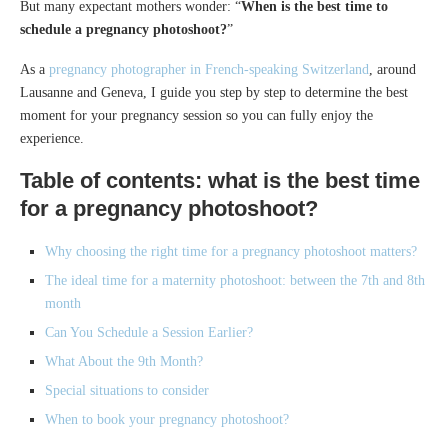
But many expectant mothers wonder: “
When is the best time to
schedule a pregnancy photoshoot?
”
As a
pregnancy photographer in French-speaking Switzerland
, around
Lausanne and Geneva, I guide you step by step to determine the best
moment for your pregnancy session so you can fully enjoy the
experience.
Table of contents: what is the best time
for a pregnancy photoshoot?
Why choosing the right time for a pregnancy photoshoot matters?
The ideal time for a maternity photoshoot: between the 7th and 8th
month
Can You Schedule a Session Earlier?
What About the 9th Month?
Special situations to consider
When to book your pregnancy photoshoot?