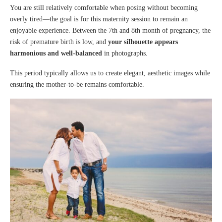
You are still relatively comfortable when posing without becoming
overly tired—the goal is for this maternity session to remain an
enjoyable experience. Between the 7th and 8th month of pregnancy, the
risk of premature birth is low, and
your silhouette appears
harmonious and well-balanced
in photographs.
This period typically allows us to create elegant, aesthetic images while
ensuring the mother-to-be remains comfortable.