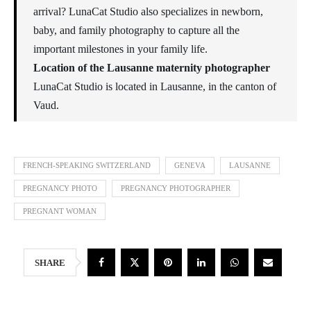
arrival? LunaCat Studio also specializes in newborn,
baby, and family photography to capture all the
important milestones in your family life.
Location of the Lausanne maternity photographer
LunaCat Studio is located in Lausanne, in the canton of
Vaud.
FRENCH-SPEAKING SWITZERLAND
GENEVA
LAUSANNE
PREGNANCY PHOTO
PREGNANCY PHOTOGRAPHER
PREGNANT WOMAN
SHARE