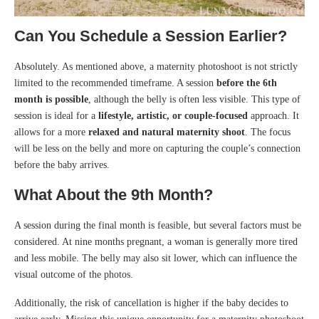
Can You Schedule a Session Earlier?
Absolutely. As mentioned above, a maternity photoshoot is not strictly
limited to the recommended timeframe. A session
before the 6th
month is possible
, although the belly is often less visible. This type of
session is ideal for a
lifestyle, artistic, or couple-focused
approach. It
allows for a more
relaxed and natural maternity shoot
. The focus
will be less on the belly and more on capturing the couple’s connection
before the baby arrives.
What About the 9th Month?
A session during the final month is feasible, but several factors must be
considered. At nine months pregnant, a woman is generally more tired
and less mobile. The belly may also sit lower, which can influence the
visual outcome of the photos.
Additionally, the risk of cancellation is higher if the baby decides to