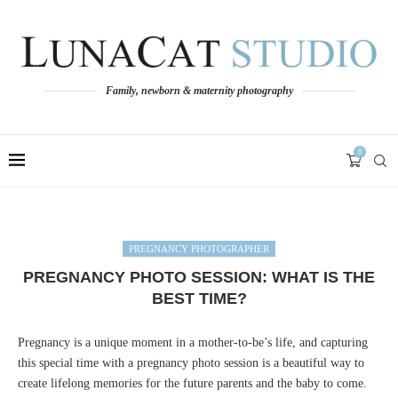
Family, newborn & maternity photography
0
PREGNANCY PHOTOGRAPHER
PREGNANCY PHOTO SESSION: WHAT IS THE
BEST TIME?
Pregnancy is a unique moment in a mother-to-be’s life, and capturing
this special time with a pregnancy photo session is a beautiful way to
create lifelong memories for the future parents and the baby to come.