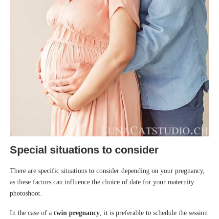
Special situations to consider
There are specific situations to consider depending on your pregnancy,
as these factors can influence the choice of date for your maternity
photoshoot.
In the case of a
twin pregnancy
, it is preferable to schedule the session