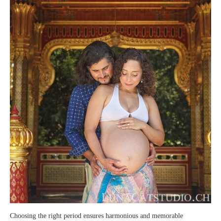
Choosing the right period ensures harmonious and memorable