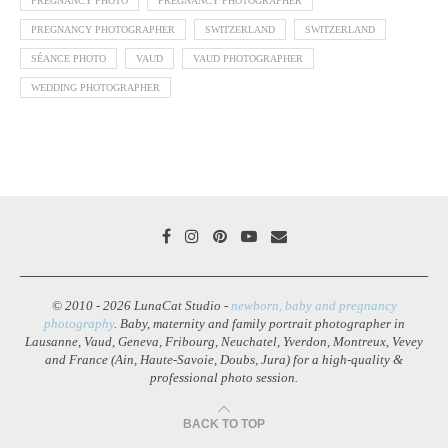
PREGNANCY PHOTO
PREGNANCY PHOTOGRAPHER
PREGNANCY PHOTOGRAPHER
SWITZERLAND
SWITZERLAND
SÉANCE PHOTO
VAUD
VAUD PHOTOGRAPHER
WEDDING PHOTOGRAPHER
© 2010 - 2026 LunaCat Studio -
newborn, baby and pregnancy
photography
. Baby, maternity and family portrait photographer in
Lausanne, Vaud, Geneva, Fribourg, Neuchatel, Yverdon, Montreux, Vevey
and France (Ain, Haute-Savoie, Doubs, Jura) for a high-quality &
professional photo session.
BACK TO TOP