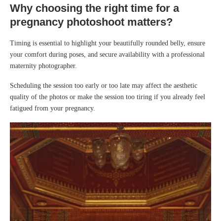
Why choosing the right time for a
pregnancy photoshoot matters?
Timing is essential to highlight your beautifully rounded belly, ensure
your comfort during poses, and secure availability with a professional
maternity photographer.
Scheduling the session too early or too late may affect the aesthetic
quality of the photos or make the session too tiring if you already feel
fatigued from your pregnancy.