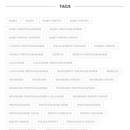
TAGS
BABY
BABY
BABY PHOTO
BABY PHOTO
BABY PHOTOGRAPHER
BABY PHOTOGRAPHER
BABY PHOTO SESSION
BABY PHOTO SHOOT
COUPLE PHOTOGRAPHER
ENGAGEMENT SESSION
FAMILY PHOTO
FAMILY PHOTOGRAPHER
GENEVA
GENEVA PHOTOGRAPHER
LAUSANNE
LAUSANNE PHOTOGRAPHER
LAUSANNE PHOTOGRAPHER
MATERNITY PHOTOGRAPHER
MORGES
NEWBORN
NEWBORN
NEWBORN PHOTO
NEWBORN PHOTO
NEWBORN PHOTOGRAPHER
NEWBORN PHOTOGRAPHER
NEWBORN PHOTOGRAPHER LAUSANNE
NEWBORN PHOTO SHOOT
PHOTOGRAPHE
PHOTOGRAPHE BÉBÉ
PHOTOGRAPHER
PHOTOGRAPHE VAUD
PHOTO JUMEAUX
PHOTO SESSION
PHOTO SHOOT
POLIEZ-PITTET
PREGNANCY PHOTO