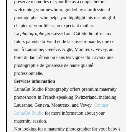
preserve memories of your life as a couple before
welcoming your newborn, guided by a professional
photographer who helps you highlight this meaningful
chapter of your life as an expectant mother.
La
photographe grossesse
LunaCat Studio offre aux
futurs parents du Vaud et de la suisse romande, que ce
soit à Lausanne, Genève, Aigle, Montreux, Vevey, au
bord du lac Léman ou dans les vignes du Lavaux une
photographie de grossesse de haute qualité
professionnelle.
Services information
LunaCat Studio Photography offers premium maternity
photoshoots in French-speaking Switzerland, including
Lausanne, Geneva, Montreux, and Vevey.
Contact
LunaCat Studio
for more information about your
maternity session.
Not looking for a maternity photographer for your baby’s