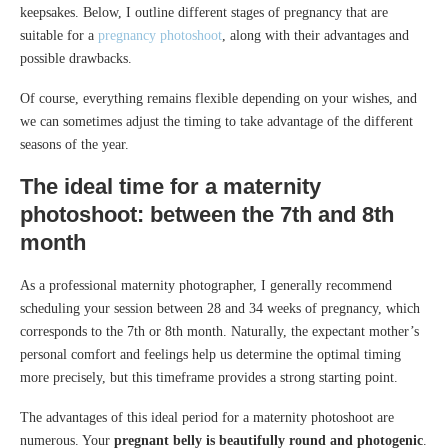
keepsakes. Below, I outline different stages of pregnancy that are
suitable for a
pregnancy photoshoot
, along with their advantages and
possible drawbacks.
Of course, everything remains flexible depending on your wishes, and
we can sometimes adjust the timing to take advantage of the different
seasons of the year.
The ideal time for a maternity
photoshoot: between the 7th and 8th
month
As a professional maternity photographer, I generally recommend
scheduling your session between 28 and 34 weeks of pregnancy, which
corresponds to the 7th or 8th month. Naturally, the expectant mother’s
personal comfort and feelings help us determine the optimal timing
more precisely, but this timeframe provides a strong starting point.
The advantages of this ideal period for a maternity photoshoot are
numerous. Your
pregnant belly is beautifully round and photogenic
.