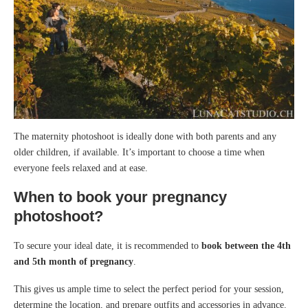
The maternity photoshoot is ideally done with both parents and any
older children, if available. It’s important to choose a time when
everyone feels relaxed and at ease.
When to book your pregnancy
photoshoot?
To secure your ideal date, it is recommended to
book between the 4th
and 5th month of pregnancy
.
This gives us ample time to select the perfect period for your session,
determine the location, and prepare outfits and accessories in advance.