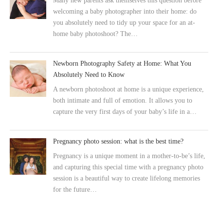
Many new parents ask themselves this question before
welcoming a baby photographer into their home: do
you absolutely need to tidy up your space for an at-
home baby photoshoot? The…
Newborn Photography Safety at Home: What You
Absolutely Need to Know
A newborn photoshoot at home is a unique experience,
both intimate and full of emotion. It allows you to
capture the very first days of your baby’s life in a…
Pregnancy photo session: what is the best time?
Pregnancy is a unique moment in a mother-to-be’s life,
and capturing this special time with a pregnancy photo
session is a beautiful way to create lifelong memories
for the future…