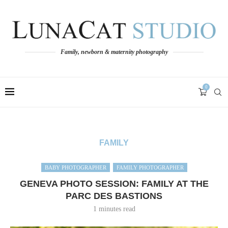
Family, newborn & maternity photography
0
FAMILY
BABY PHOTOGRAPHER
FAMILY PHOTOGRAPHER
GENEVA PHOTO SESSION: FAMILY AT THE
PARC DES BASTIONS
1 minutes read