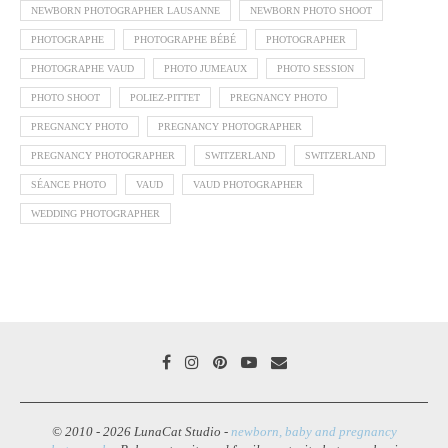
NEWBORN PHOTOGRAPHER LAUSANNE
NEWBORN PHOTO SHOOT
PHOTOGRAPHE
PHOTOGRAPHE BÉBÉ
PHOTOGRAPHER
PHOTOGRAPHE VAUD
PHOTO JUMEAUX
PHOTO SESSION
PHOTO SHOOT
POLIEZ-PITTET
PREGNANCY PHOTO
PREGNANCY PHOTO
PREGNANCY PHOTOGRAPHER
PREGNANCY PHOTOGRAPHER
SWITZERLAND
SWITZERLAND
SÉANCE PHOTO
VAUD
VAUD PHOTOGRAPHER
WEDDING PHOTOGRAPHER
© 2010 - 2026 LunaCat Studio -
newborn, baby and pregnancy