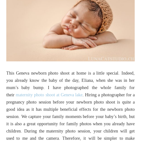
This Geneva newborn photo shoot at home is a little special. Indeed,
you already know the baby of the day, Eliana, when she was in her
mum’s baby bump. I have photographed the whole family for
their
maternity photo shoot at Geneva lake
. Hiring a photographer for a
pregnancy photo session before your newborn photo shoot is quite a
good idea as it has multiple beneficial effects for the newborn photo
session. We capture your family moments before your baby’s birth, but
it is also a great opportunity for family photos when you already have
children. During the maternity photo session, your children will get
used to me and the camera. Therefore, it will be simpler to make