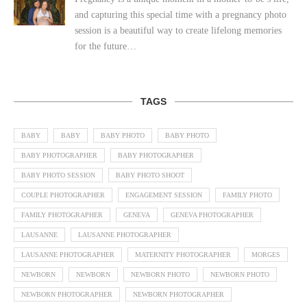
and capturing this special time with a pregnancy photo
session is a beautiful way to create lifelong memories
for the future…
TAGS
BABY
BABY
BABY PHOTO
BABY PHOTO
BABY PHOTOGRAPHER
BABY PHOTOGRAPHER
BABY PHOTO SESSION
BABY PHOTO SHOOT
COUPLE PHOTOGRAPHER
ENGAGEMENT SESSION
FAMILY PHOTO
FAMILY PHOTOGRAPHER
GENEVA
GENEVA PHOTOGRAPHER
LAUSANNE
LAUSANNE PHOTOGRAPHER
LAUSANNE PHOTOGRAPHER
MATERNITY PHOTOGRAPHER
MORGES
NEWBORN
NEWBORN
NEWBORN PHOTO
NEWBORN PHOTO
NEWBORN PHOTOGRAPHER
NEWBORN PHOTOGRAPHER