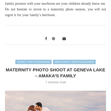
family pictures with your newborns are your children already know me.
Do not hesitate to invest in a maternity photo session, you will not
regret it for your family’s heirloom.
FAMILY PHOTOGRAPHER
PREGNANCY PHOTOGRAPHER
MATERNITY PHOTO SHOOT AT GENEVA LAKE
– AMAKA’S FAMILY
1 minutes read