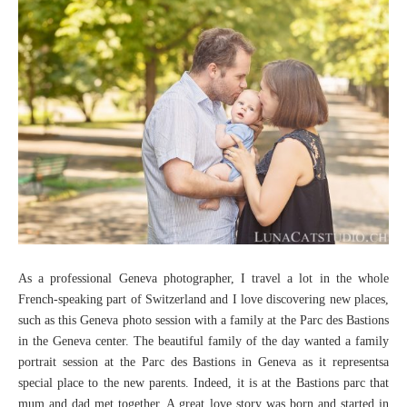
As a professional Geneva photographer, I travel a lot in the whole
French-speaking part of Switzerland and I love discovering new places,
such as this Geneva photo session with a family at the Parc des Bastions
in the Geneva center. The beautiful family of the day wanted a family
portrait session at the Parc des Bastions in Geneva as it representsa
special place to the new parents. Indeed, it is at the Bastions parc that
mum and dad met together. A great love story was born and started in