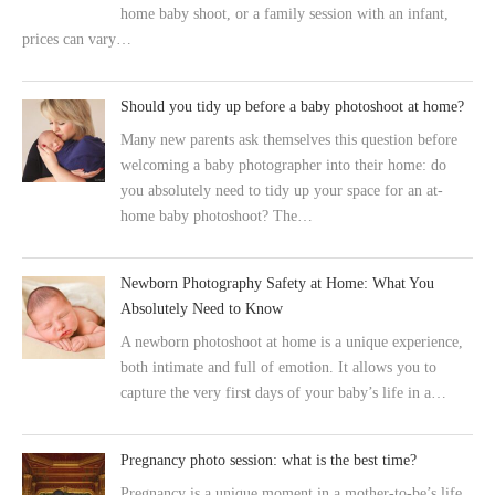
home baby shoot, or a family session with an infant,
prices can vary…
Should you tidy up before a baby photoshoot at home?
Many new parents ask themselves this question before
welcoming a baby photographer into their home: do
you absolutely need to tidy up your space for an at-
home baby photoshoot? The…
Newborn Photography Safety at Home: What You
Absolutely Need to Know
A newborn photoshoot at home is a unique experience,
both intimate and full of emotion. It allows you to
capture the very first days of your baby’s life in a…
Pregnancy photo session: what is the best time?
Pregnancy is a unique moment in a mother-to-be’s life,