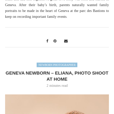
Geneva. After their baby’s birth, parents naturally wanted family
portraits to be made in the heart of Geneva at the parc des Bastions to
keep on recording important family events.
NEWBORN PHOTOGRAPHER
GENEVA NEWBORN – ELIANA, PHOTO SHOOT
AT HOME
2 minutes read