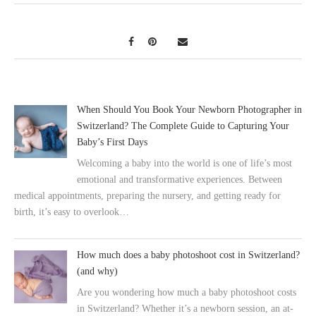
When Should You Book Your Newborn Photographer in
Switzerland? The Complete Guide to Capturing Your
Baby’s First Days
Welcoming a baby into the world is one of life’s most
emotional and transformative experiences. Between
medical appointments, preparing the nursery, and getting ready for
birth, it’s easy to overlook…
How much does a baby photoshoot cost in Switzerland?
(and why)
Are you wondering how much a baby photoshoot costs
in Switzerland? Whether it’s a newborn session, an at-