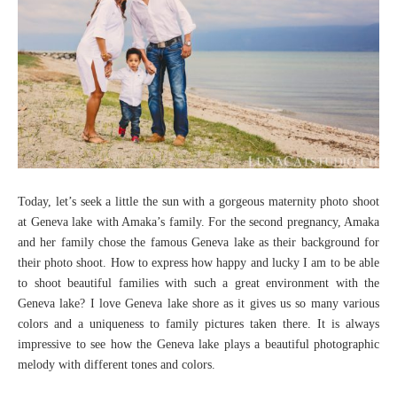
Today, let’s seek a little the sun with a gorgeous maternity photo shoot
at Geneva lake with Amaka’s family. For the second pregnancy, Amaka
and her family chose the famous Geneva lake as their background for
their photo shoot. How to express how happy and lucky I am to be able
to shoot beautiful families with such a great environment with the
Geneva lake? I love Geneva lake shore as it gives us so many various
colors and a uniqueness to family pictures taken there. It is always
impressive to see how the Geneva lake plays a beautiful photographic
melody with different tones and colors.