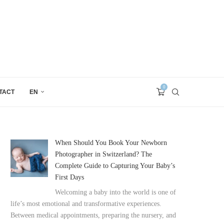
0
TACT
EN
When Should You Book Your Newborn
Photographer in Switzerland? The
Complete Guide to Capturing Your Baby’s
First Days
Welcoming a baby into the world is one of
life’s most emotional and transformative experiences.
Between medical appointments, preparing the nursery, and