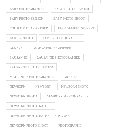
BABY PHOTOGRAPHER
BABY PHOTOGRAPHER
BABY PHOTO SESSION
BABY PHOTO SHOOT
COUPLE PHOTOGRAPHER
ENGAGEMENT SESSION
FAMILY PHOTO
FAMILY PHOTOGRAPHER
GENEVA
GENEVA PHOTOGRAPHER
LAUSANNE
LAUSANNE PHOTOGRAPHER
LAUSANNE PHOTOGRAPHER
MATERNITY PHOTOGRAPHER
MORGES
NEWBORN
NEWBORN
NEWBORN PHOTO
NEWBORN PHOTO
NEWBORN PHOTOGRAPHER
NEWBORN PHOTOGRAPHER
NEWBORN PHOTOGRAPHER LAUSANNE
NEWBORN PHOTO SHOOT
PHOTOGRAPHE