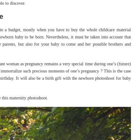
le to discover.
e
uite a budget, mostly when you have to buy the whole childcare material
newborn baby to be born. Nevertheless, it must be taken into account that
e parents, but also for your baby to come and her possible brothers and
gnant woman as pregnancy remains a very special time during one’s (future)
 immortalize such precious moments of one’s pregnancy ? This is the case
birthday. It will also be a birth gift with the newborn photoshoot for baby
this maternity photoshoot.