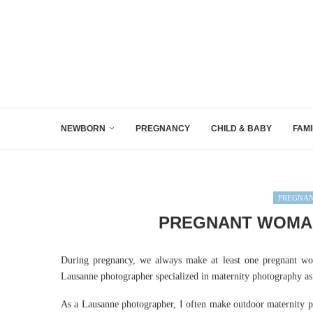
NEWBORN
PREGNANCY
CHILD & BABY
FAMI
PREGNA
PREGNANT WOMAN
During pregnancy, we always make at least one pregnant wom
Lausanne photographer specialized in maternity photography as 
As a Lausanne photographer, I often make outdoor maternity ph