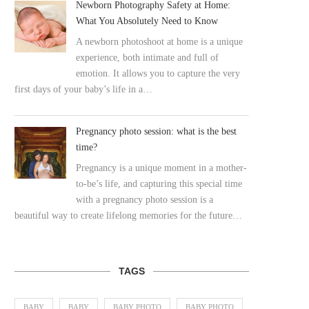
Newborn Photography Safety at Home:
What You Absolutely Need to Know
A newborn photoshoot at home is a unique
experience, both intimate and full of
emotion. It allows you to capture the very
first days of your baby’s life in a…
Pregnancy photo session: what is the best
time?
Pregnancy is a unique moment in a mother-
to-be’s life, and capturing this special time
with a pregnancy photo session is a
beautiful way to create lifelong memories for the future…
TAGS
BABY
BABY
BABY PHOTO
BABY PHOTO