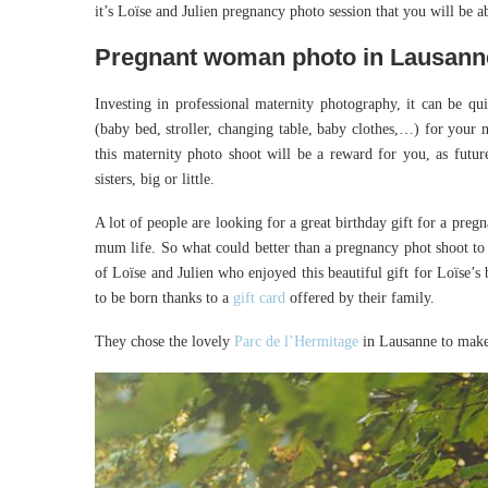
it’s Loïse and Julien pregnancy photo session that you will be ab
Pregnant woman photo in Lausann
Investing in professional maternity photography, it can be q
(baby bed, stroller, changing table, baby clothes,…) for your 
this maternity photo shoot will be a reward for you, as futur
sisters, big or little.
A lot of people are looking for a great birthday gift for a pre
mum life. So what could better than a pregnancy phot shoot to
of Loïse and Julien who enjoyed this beautiful gift for Loïse’s 
to be born thanks to a
gift card
offered by their family.
They chose the lovely
Parc de l’Hermitage
in Lausanne to make 