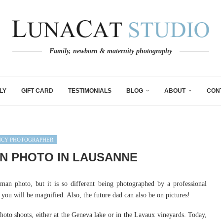
Family, newborn & maternity photography
LY
GIFT CARD
TESTIMONIALS
BLOG
ABOUT
CON
NCY PHOTOGRAPHER
 PHOTO IN LAUSANNE
an photo, but it is so different being photographed by a professional
you will be magnified. Also, the future dad can also be on pictures!
oto shoots, either at the Geneva lake or in the Lavaux vineyards. Today,