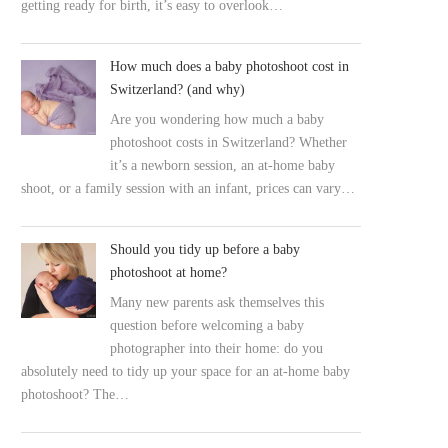
getting ready for birth, it’s easy to overlook…
How much does a baby photoshoot cost in
Switzerland? (and why)
Are you wondering how much a baby
photoshoot costs in Switzerland? Whether
it’s a newborn session, an at-home baby
shoot, or a family session with an infant, prices can vary…
Should you tidy up before a baby
photoshoot at home?
Many new parents ask themselves this
question before welcoming a baby
photographer into their home: do you
absolutely need to tidy up your space for an at-home baby
photoshoot? The…