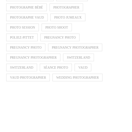
PHOTOGRAPHE BÉBÉ
PHOTOGRAPHER
PHOTOGRAPHE VAUD
PHOTO JUMEAUX
PHOTO SESSION
PHOTO SHOOT
POLIEZ-PITTET
PREGNANCY PHOTO
PREGNANCY PHOTO
PREGNANCY PHOTOGRAPHER
PREGNANCY PHOTOGRAPHER
SWITZERLAND
SWITZERLAND
SÉANCE PHOTO
VAUD
VAUD PHOTOGRAPHER
WEDDING PHOTOGRAPHER