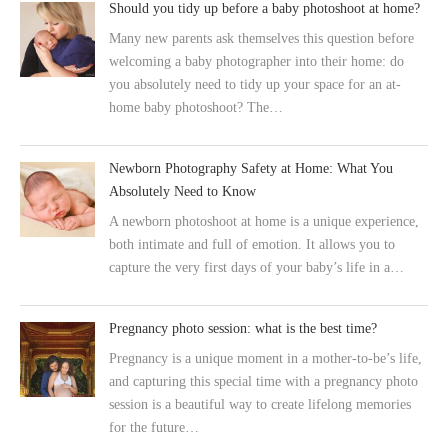
Should you tidy up before a baby photoshoot at home?
Many new parents ask themselves this question before
welcoming a baby photographer into their home: do
you absolutely need to tidy up your space for an at-
home baby photoshoot? The…
Newborn Photography Safety at Home: What You
Absolutely Need to Know
A newborn photoshoot at home is a unique experience,
both intimate and full of emotion. It allows you to
capture the very first days of your baby’s life in a…
Pregnancy photo session: what is the best time?
Pregnancy is a unique moment in a mother-to-be’s life,
and capturing this special time with a pregnancy photo
session is a beautiful way to create lifelong memories
for the future…