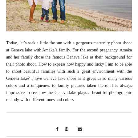
Today, let’s seek a little the sun with a gorgeous maternity photo shoot
at Geneva lake with Amaka’s family. For the second pregnancy, Amaka
and her family chose the famous Geneva lake as their background for
their photo shoot. How to express how happy and lucky I am to be able
to shoot beautiful families with such a great environment with the
Geneva lake? I love Geneva lake shore as it gives us so many various
colors and a uniqueness to family pictures taken there. It is always
impressive to see how the Geneva lake plays a beautiful photographic
melody with different tones and colors.