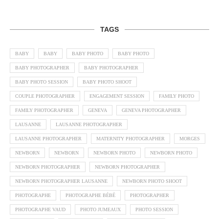
TAGS
BABY
BABY
BABY PHOTO
BABY PHOTO
BABY PHOTOGRAPHER
BABY PHOTOGRAPHER
BABY PHOTO SESSION
BABY PHOTO SHOOT
COUPLE PHOTOGRAPHER
ENGAGEMENT SESSION
FAMILY PHOTO
FAMILY PHOTOGRAPHER
GENEVA
GENEVA PHOTOGRAPHER
LAUSANNE
LAUSANNE PHOTOGRAPHER
LAUSANNE PHOTOGRAPHER
MATERNITY PHOTOGRAPHER
MORGES
NEWBORN
NEWBORN
NEWBORN PHOTO
NEWBORN PHOTO
NEWBORN PHOTOGRAPHER
NEWBORN PHOTOGRAPHER
NEWBORN PHOTOGRAPHER LAUSANNE
NEWBORN PHOTO SHOOT
PHOTOGRAPHE
PHOTOGRAPHE BÉBÉ
PHOTOGRAPHER
PHOTOGRAPHE VAUD
PHOTO JUMEAUX
PHOTO SESSION