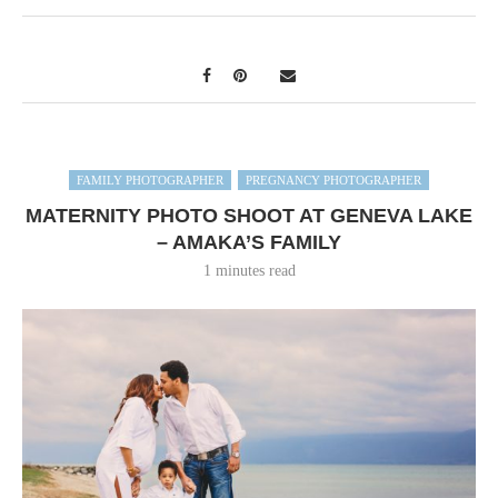
FAMILY PHOTOGRAPHER
PREGNANCY PHOTOGRAPHER
MATERNITY PHOTO SHOOT AT GENEVA LAKE
– AMAKA’S FAMILY
1 minutes read