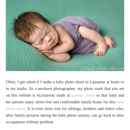
Often, I get asked if I make a baby photo shoot in Lausanne at home or
in my studio. As a newborn photographer, my photo work that you see
on this website is exclusively made at
parents’ home
so that baby and
her parents enjoy stress-free and comfortable family home for this
baby
photo shoot
. It is even more true for siblings, brothers and sisters who,
after family pictures during the baby photo session, can go back to their
occupations without problem.