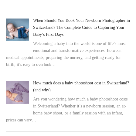
When Should You Book Your Newborn Photographer in
Switzerland? The Complete Guide to Capturing Your
Baby’s First Days
Welcoming a baby into the world is one of life’s most
emotional and transformative experiences. Between
medical appointments, preparing the nursery, and getting ready for
birth, it’s easy to overlook…
How much does a baby photoshoot cost in Switzerland?
(and why)
Are you wondering how much a baby photoshoot costs
in Switzerland? Whether it’s a newborn session, an at-
home baby shoot, or a family session with an infant,
prices can vary…