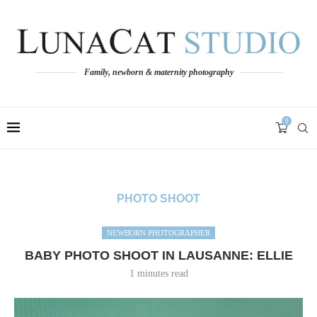
Family, newborn & maternity photography
0
PHOTO SHOOT
NEWBORN PHOTOGRAPHER
BABY PHOTO SHOOT IN LAUSANNE: ELLIE
1 minutes read