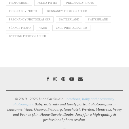
PHOTO SHOOT
POLIEZ-PITTET
PREGNANCY PHOTO
PREGNANCY PHOTO
PREGNANCY PHOTOGRAPHER
PREGNANCY PHOTOGRAPHER
SWITZERLAND
SWITZERLAND
SÉANCE PHOTO
VAUD
VAUD PHOTOGRAPHER
WEDDING PHOTOGRAPHER
© 2010 - 2026 LunaCat Studio -
newborn, baby and pregnancy
photography
. Baby, maternity and family portrait photographer in
Lausanne, Vaud, Geneva, Fribourg, Neuchatel, Yverdon, Montreux, Vevey
and France (Ain, Haute-Savoie, Doubs, Jura) for a high-quality &
professional photo session.