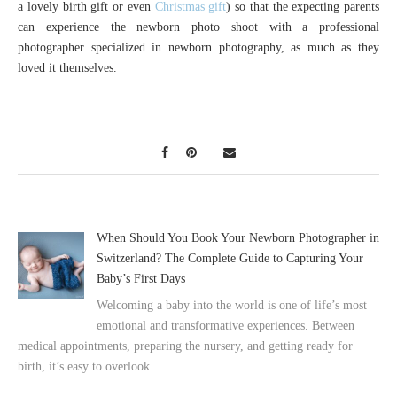
a lovely birth gift or even
Christmas gift
) so that the expecting parents
can experience the newborn photo shoot with a professional
photographer specialized in newborn photography, as much as they
loved it themselves.
When Should You Book Your Newborn Photographer in
Switzerland? The Complete Guide to Capturing Your
Baby’s First Days
Welcoming a baby into the world is one of life’s most
emotional and transformative experiences. Between
medical appointments, preparing the nursery, and getting ready for
birth, it’s easy to overlook…