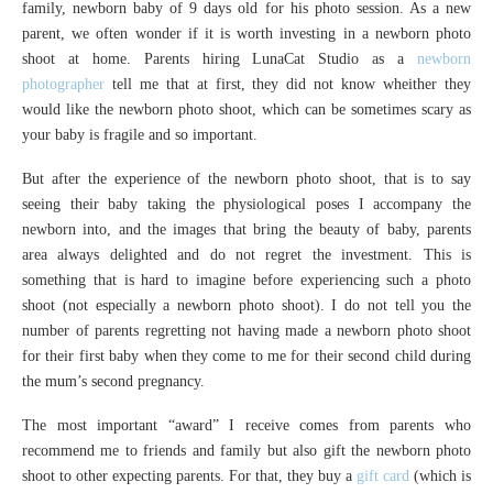
family, newborn baby of 9 days old for his photo session. As a new
parent, we often wonder if it is worth investing in a newborn photo
shoot at home. Parents hiring LunaCat Studio as a
newborn
photographer
tell me that at first, they did not know wheither they
would like the newborn photo shoot, which can be sometimes scary as
your baby is fragile and so important.
But after the experience of the newborn photo shoot, that is to say
seeing their baby taking the physiological poses I accompany the
newborn into, and the images that bring the beauty of baby, parents
area always delighted and do not regret the investment. This is
something that is hard to imagine before experiencing such a photo
shoot (not especially a newborn photo shoot). I do not tell you the
number of parents regretting not having made a newborn photo shoot
for their first baby when they come to me for their second child during
the mum’s second pregnancy.
The most important “award” I receive comes from parents who
recommend me to friends and family but also gift the newborn photo
shoot to other expecting parents. For that, they buy a
gift card
(which is