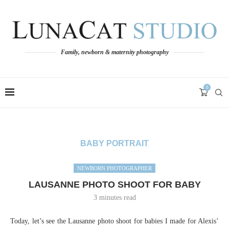
Family, newborn & maternity photography
0
BABY PORTRAIT
NEWBORN PHOTOGRAPHER
LAUSANNE PHOTO SHOOT FOR BABY
3 minutes read
Today, let’s see the Lausanne photo shoot for babies I made for Alexis’