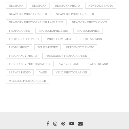
NEWBORN
NEWBORN
NEWBORN PHOTO
NEWBORN PHOTO
NEWBORN PHOTOGRAPHER
NEWBORN PHOTOGRAPHER
NEWBORN PHOTOGRAPHER LAUSANNE
NEWBORN PHOTO SHOOT
PHOTOGRAPHE
PHOTOGRAPHE BÉBÉ
PHOTOGRAPHER
PHOTOGRAPHE VAUD
PHOTO JUMEAUX
PHOTO SESSION
PHOTO SHOOT
POLIEZ-PITTET
PREGNANCY PHOTO
PREGNANCY PHOTO
PREGNANCY PHOTOGRAPHER
PREGNANCY PHOTOGRAPHER
SWITZERLAND
SWITZERLAND
SÉANCE PHOTO
VAUD
VAUD PHOTOGRAPHER
WEDDING PHOTOGRAPHER