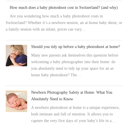
How much does a baby photoshoot cost in Switzerland? (and why)
Are you wondering how much a baby photoshoot costs in
Switzerland? Whether it’s a newborn session, an at-home baby shoot, or
a family session with an infant, prices can vary…
Should you tidy up before a baby photoshoot at home?
Many new parents ask themselves this question before
welcoming a baby photographer into their home: do
you absolutely need to tidy up your space for an at-
home baby photoshoot? The…
Newborn Photography Safety at Home: What You
Absolutely Need to Know
A newborn photoshoot at home is a unique experience,
both intimate and full of emotion. It allows you to
capture the very first days of your baby’s life in a…