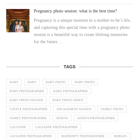
Pregnancy photo session: what is the best time?
Pregnancy is a unique moment in a mother-to-be’s life,
and capturing this special time with a pregnancy photo
session is a beautiful way to create lifelong memories
for the future…
TAGS
BABY
BABY
BABY PHOTO
BABY PHOTO
BABY PHOTOGRAPHER
BABY PHOTOGRAPHER
BABY PHOTO SESSION
BABY PHOTO SHOOT
COUPLE PHOTOGRAPHER
ENGAGEMENT SESSION
FAMILY PHOTO
FAMILY PHOTOGRAPHER
GENEVA
GENEVA PHOTOGRAPHER
LAUSANNE
LAUSANNE PHOTOGRAPHER
LAUSANNE PHOTOGRAPHER
MATERNITY PHOTOGRAPHER
MORGES