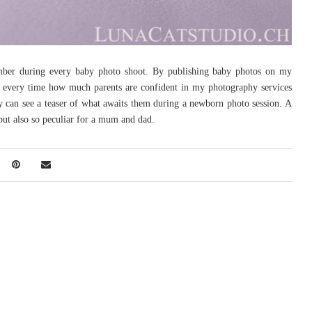
mber during every baby photo shoot. By publishing baby photos on my
 every time how much parents are confident in my photography services
y can see a teaser of what awaits them during a newborn photo session. A
but also so peculiar for a mum and dad.