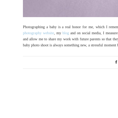
Photographing a baby is a real honor for me, which I reme
photography website
, my
blog
and on social media, I measure
and allow me to share my work with future parents so that the
baby photo shoot is always something new, a stressful moment 