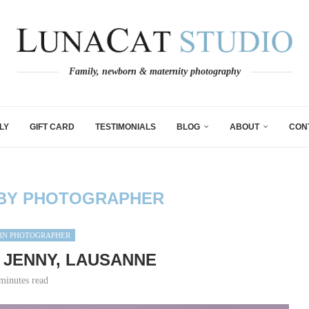
Family, newborn & maternity photography
LY
GIFT CARD
TESTIMONIALS
BLOG
ABOUT
CON
BY PHOTOGRAPHER
N PHOTOGRAPHER
 JENNY, LAUSANNE
minutes read