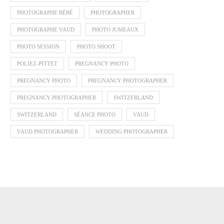
PHOTOGRAPHE BÉBÉ
PHOTOGRAPHER
PHOTOGRAPHE VAUD
PHOTO JUMEAUX
PHOTO SESSION
PHOTO SHOOT
POLIEZ-PITTET
PREGNANCY PHOTO
PREGNANCY PHOTO
PREGNANCY PHOTOGRAPHER
PREGNANCY PHOTOGRAPHER
SWITZERLAND
SWITZERLAND
SÉANCE PHOTO
VAUD
VAUD PHOTOGRAPHER
WEDDING PHOTOGRAPHER