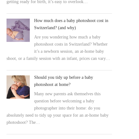
getting ready for birth, it’s easy to overlook…
How much does a baby photoshoot cost in
Switzerland? (and why)
Are you wondering how much a baby
photoshoot costs in Switzerland? Whether
it’s a newborn session, an at-home baby
shoot, or a family session with an infant, prices can vary…
Should you tidy up before a baby
photoshoot at home?
Many new parents ask themselves this
question before welcoming a baby
photographer into their home: do you
absolutely need to tidy up your space for an at-home baby
photoshoot? The…