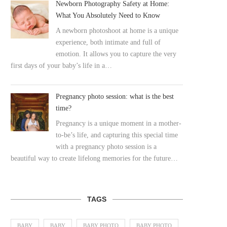
Newborn Photography Safety at Home:
What You Absolutely Need to Know
A newborn photoshoot at home is a unique
experience, both intimate and full of
emotion. It allows you to capture the very
first days of your baby’s life in a…
Pregnancy photo session: what is the best
time?
Pregnancy is a unique moment in a mother-
to-be’s life, and capturing this special time
with a pregnancy photo session is a
beautiful way to create lifelong memories for the future…
TAGS
BABY
BABY
BABY PHOTO
BABY PHOTO