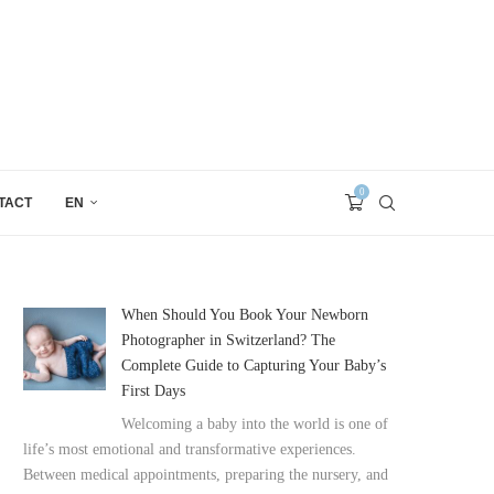
0
TACT
EN
When Should You Book Your Newborn
Photographer in Switzerland? The
Complete Guide to Capturing Your Baby’s
First Days
Welcoming a baby into the world is one of
life’s most emotional and transformative experiences.
Between medical appointments, preparing the nursery, and