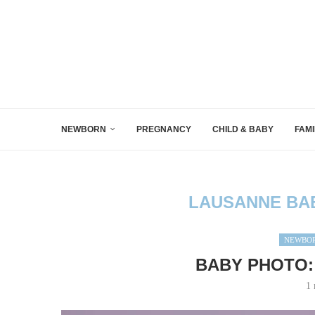
NEWBORN
PREGNANCY
CHILD & BABY
FAMI
LAUSANNE BA
NEWBOR
BABY PHOTO:
1 