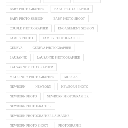
BABY PHOTOGRAPHER
BABY PHOTOGRAPHER
BABY PHOTO SESSION
BABY PHOTO SHOOT
COUPLE PHOTOGRAPHER
ENGAGEMENT SESSION
FAMILY PHOTO
FAMILY PHOTOGRAPHER
GENEVA
GENEVA PHOTOGRAPHER
LAUSANNE
LAUSANNE PHOTOGRAPHER
LAUSANNE PHOTOGRAPHER
MATERNITY PHOTOGRAPHER
MORGES
NEWBORN
NEWBORN
NEWBORN PHOTO
NEWBORN PHOTO
NEWBORN PHOTOGRAPHER
NEWBORN PHOTOGRAPHER
NEWBORN PHOTOGRAPHER LAUSANNE
NEWBORN PHOTO SHOOT
PHOTOGRAPHE