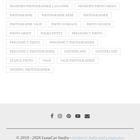
NEWBORN PHOTOGRAPHER LAUSANNE
NEWBORN PHOTO SHOOT
PHOTOGRAPHE
PHOTOGRAPHE BÉBÉ
PHOTOGRAPHER
PHOTOGRAPHE VAUD
PHOTO JUMEAUX
PHOTO SESSION
PHOTO SHOOT
POLIEZ-PITTET
PREGNANCY PHOTO
PREGNANCY PHOTO
PREGNANCY PHOTOGRAPHER
PREGNANCY PHOTOGRAPHER
SWITZERLAND
SWITZERLAND
SÉANCE PHOTO
VAUD
VAUD PHOTOGRAPHER
WEDDING PHOTOGRAPHER
© 2010 - 2026 LunaCat Studio -
newborn, baby and pregnancy