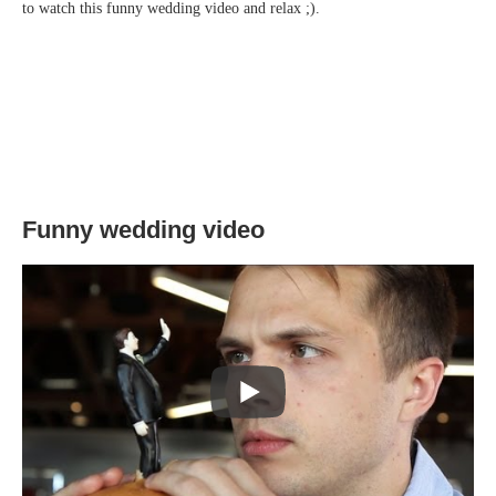
to watch this funny wedding video and relax ;).
Funny wedding video