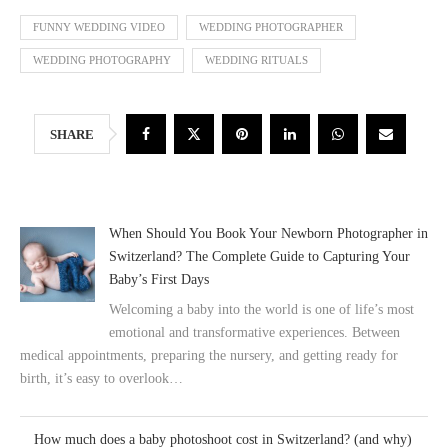
FUNNY WEDDING VIDEO
WEDDING PHOTOGRAPHER
WEDDING PHOTOGRAPHY
WEDDING RITUALS
SHARE
When Should You Book Your Newborn Photographer in
Switzerland? The Complete Guide to Capturing Your
Baby’s First Days
Welcoming a baby into the world is one of life’s most
emotional and transformative experiences. Between
medical appointments, preparing the nursery, and getting ready for
birth, it’s easy to overlook…
How much does a baby photoshoot cost in Switzerland? (and why)