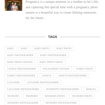
Pregnancy is a unique moment in a mother-to-be’s life,
and capturing this special time with a pregnancy photo
session is a beautiful way to create lifelong memories
for the future…
TAGS
BABY
BABY
BABY PHOTO
BABY PHOTO
BABY PHOTOGRAPHER
BABY PHOTOGRAPHER
BABY PHOTO SESSION
BABY PHOTO SHOOT
COUPLE PHOTOGRAPHER
ENGAGEMENT SESSION
FAMILY PHOTO
FAMILY PHOTOGRAPHER
GENEVA
GENEVA PHOTOGRAPHER
LAUSANNE
LAUSANNE PHOTOGRAPHER
LAUSANNE PHOTOGRAPHER
MATERNITY PHOTOGRAPHER
MORGES
NEWBORN
NEWBORN
NEWBORN PHOTO
NEWBORN PHOTO
NEWBORN PHOTOGRAPHER
NEWBORN PHOTOGRAPHER