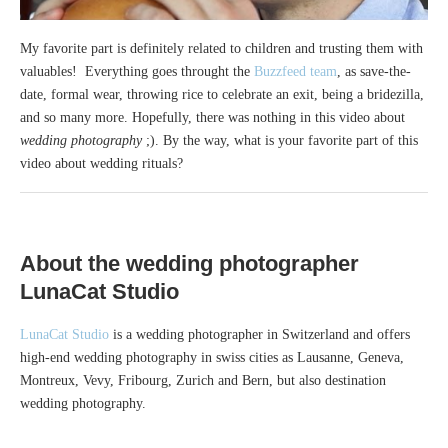
My favorite part is definitely related to children and trusting them with
valuables! Everything goes throught the
Buzzfeed team
, as save-the-
date, formal wear, throwing rice to celebrate an exit, being a bridezilla,
and so many more. Hopefully, there was nothing in this video about
wedding photography
;). By the way, what is your favorite part of this
video about wedding rituals?
About the
wedding photographer
LunaCat Studio
LunaCat Studio
is a wedding photographer in Switzerland and offers
high-end wedding photography in swiss cities as Lausanne, Geneva,
Montreux, Vevy, Fribourg, Zurich and Bern, but also destination
wedding photography.