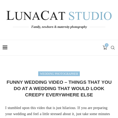
Family, newborn & maternity photography
0
WEDDING PHOTOGRAPHER
FUNNY WEDDING VIDEO – THINGS THAT YOU
DO AT A WEDDING THAT WOULD LOOK
CREEPY EVERYWHERE ELSE
I stumbled upon this video that is just hilarious. If you are preparing
your wedding and feel a little stressed about it, just take some minutes