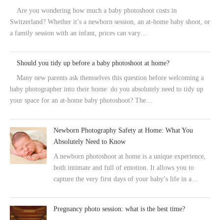
Are you wondering how much a baby photoshoot costs in
Switzerland? Whether it’s a newborn session, an at-home baby shoot, or
a family session with an infant, prices can vary…
Should you tidy up before a baby photoshoot at home?
Many new parents ask themselves this question before welcoming a
baby photographer into their home: do you absolutely need to tidy up
your space for an at-home baby photoshoot? The…
Newborn Photography Safety at Home: What You
Absolutely Need to Know
A newborn photoshoot at home is a unique experience,
both intimate and full of emotion. It allows you to
capture the very first days of your baby’s life in a…
Pregnancy photo session: what is the best time?