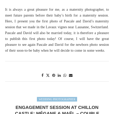
It is always a great pleasure for me, as a maternity photographer, to
meet future parents before their baby’s birth for a maternity session.
Here, I present you the first photo of Pascale and David’s maternity
session that we made in the Lavaux vignes near Lausanne, Switzerland.
Pascale and David will also be married today, it is therefore a pleasure
to publish this first photo today! Of course, I will have the great
pleasure to see again Pascale and David for the newborn photo session
of their soon-to-be baby when he will decide to come in some weeks.
WEDDING PHOTOGRAPHER
ENGAGEMENT SESSION AT CHILLON
CASTLE: MÉGANE & MAËL – COUPLE