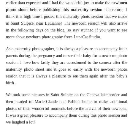
earlier than expected and I had the wonderful joy to make the
newborn
photo shoot
before publishing this
maternity session
. Therefore, I
think it is high time I posted this maternity photo session that we made
in Saint Sulpice, near Lausanne! The newborn session will also arrive
in the following days on the blog, so stay stunned if you want to see
more about newborn photography from LunaCat Studio.
As a maternity photographer, it is always a pleasure to accompany futur
parents during the pregnancy and to see their baby for a newborn photo
session. I love how fastly they are accustomed to the camera after the
maternity photo shoot and it goes so easily with the newborn photo
session that it is always a pleasure to see them again after the baby’s
birth.
We took some pictures in Saint Sulpice on the Geneva lake border and
then headed to Marie-Claude and Pablo’s home to make additional
photos of their wonderful moments before the arrival of their newbonr.
It was a great pleasure to accompany them during this photo session and
we laughed a lot!