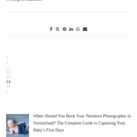
1
…
12
13
14
15
When Should You Book Your Newborn Photographer in
Switzerland? The Complete Guide to Capturing Your
Baby’s First Days