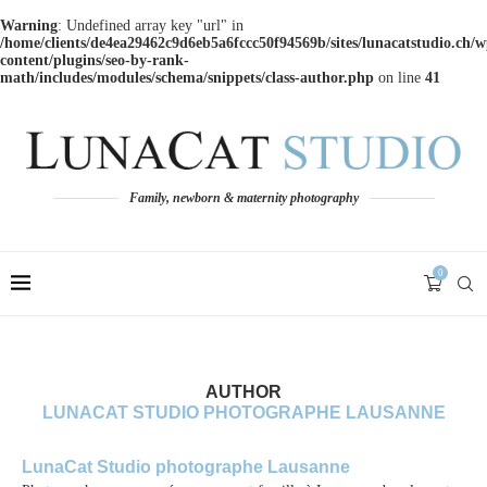
Warning
: Undefined array key "url" in
/home/clients/de4ea29462c9d6eb5a6fccc50f94569b/sites/lunacatstudio.ch/w
content/plugins/seo-by-rank-
math/includes/modules/schema/snippets/class-author.php
on line
41
Family, newborn & maternity photography
0
AUTHOR
LUNACAT STUDIO PHOTOGRAPHE LAUSANNE
LunaCat Studio photographe Lausanne