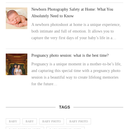
Newborn Photography Safety at Home: What You
Absolutely Need to Know
A newborn photoshoot at home is a unique experience,
both intimate and full of emotion. It allows you to
capture the very first days of your baby’s life in a…
Pregnancy photo session: what is the best time?
Pregnancy is a unique moment in a mother-to-be’s life,
and capturing this special time with a pregnancy photo
session is a beautiful way to create lifelong memories
for the future…
TAGS
BABY
BABY
BABY PHOTO
BABY PHOTO