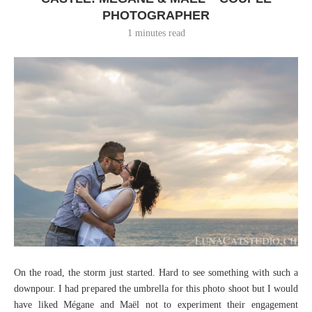
PHOTOGRAPHER
1 minutes read
On the road, the storm just started. Hard to see something with such a
downpour. I had prepared the umbrella for this photo shoot but I would
have liked Mégane and Maël not to experiment their engagement