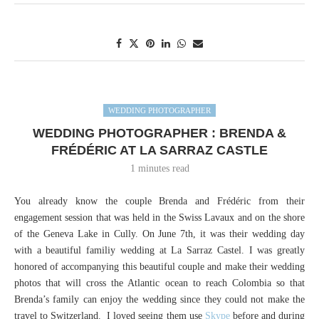
WEDDING PHOTOGRAPHER
WEDDING PHOTOGRAPHER : BRENDA &
FRÉDÉRIC AT LA SARRAZ CASTLE
1 minutes read
You already know the couple Brenda and Frédéric from their
engagement session that was held in the Swiss Lavaux and on the shore
of the Geneva Lake in Cully. On June 7th, it was their wedding day
with a beautiful familiy wedding at La Sarraz Castel. I was greatly
honored of accompanying this beautiful couple and make their wedding
photos that will cross the Atlantic ocean to reach Colombia so that
Brenda’s family can enjoy the wedding since they could not make the
travel to Switzerland. I loved seeing them use
Skype
before and during