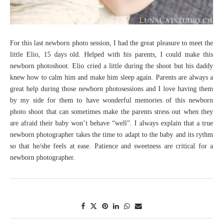
For this last newborn photo session, I had the great pleasure to meet the
little Elio, 15 days old. Helped with his parents, I could make this
newborn photoshoot. Elio cried a little during the shoot but his daddy
knew how to calm him and make him sleep again. Parents are always a
great help during those newborn photosessions and I love having them
by my side for them to have wonderful memories of this newborn
photo shoot that can sometimes make the parents stress out when they
are afraid their baby won’t behave “well”. I always explain that a true
newborn photographer takes the time to adapt to the baby and its rythm
so that he/she feels at ease. Patience and sweetness are critical for a
newborn photographer.