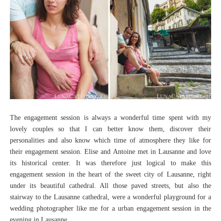
The engagement session is always a wonderful time spent with my
lovely couples so that I can better know them, discover their
personalities and also know which time of atmosphere they like for
their engagement session. Elise and Antoine met in Lausanne and love
its historical center. It was therefore just logical to make this
engagement session in the heart of the sweet city of Lausanne, right
under its beautiful cathedral. All those paved streets, but also the
stairway to the Lausanne cathedral, were a wonderful playground for a
wedding photographer like me for a urban engagement session in the
evening in Lausanne.