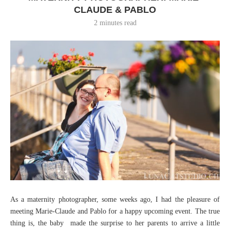
CLAUDE & PABLO
2 minutes read
As a maternity photographer, some weeks ago, I had the pleasure of
meeting Marie-Claude and Pablo for a happy upcoming event. The true
thing is, the baby made the surprise to her parents to arrive a little