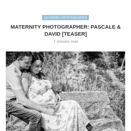
NEWBORN PHOTOGRAPHER
MATERNITY PHOTOGRAPHER: PASCALE &
DAVID [TEASER]
1 minutes read