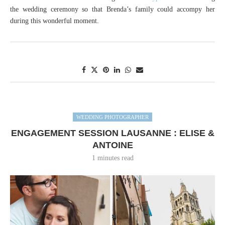
the wedding ceremony so that Brenda’s family could accompy her
during this wonderful moment.
WEDDING PHOTOGRAPHER
ENGAGEMENT SESSION LAUSANNE : ELISE &
ANTOINE
1 minutes read