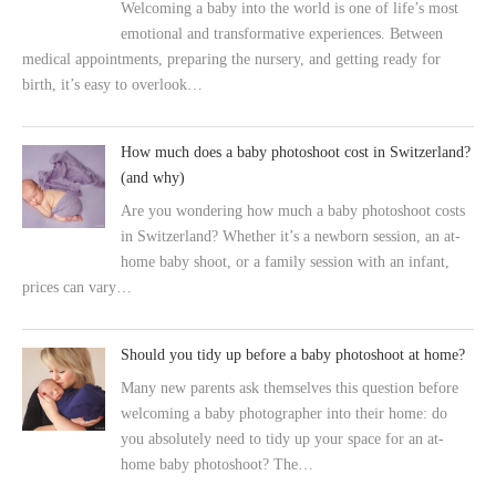
Welcoming a baby into the world is one of life’s most
emotional and transformative experiences. Between
medical appointments, preparing the nursery, and getting ready for
birth, it’s easy to overlook…
How much does a baby photoshoot cost in Switzerland?
(and why)
Are you wondering how much a baby photoshoot costs
in Switzerland? Whether it’s a newborn session, an at-
home baby shoot, or a family session with an infant,
prices can vary…
Should you tidy up before a baby photoshoot at home?
Many new parents ask themselves this question before
welcoming a baby photographer into their home: do
you absolutely need to tidy up your space for an at-
home baby photoshoot? The…