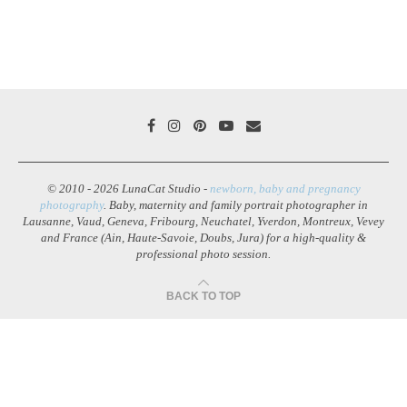
© 2010 - 2026 LunaCat Studio -
newborn, baby and pregnancy
photography
. Baby, maternity and family portrait photographer in
Lausanne, Vaud, Geneva, Fribourg, Neuchatel, Yverdon, Montreux, Vevey
and France (Ain, Haute-Savoie, Doubs, Jura) for a high-quality &
professional photo session.
BACK TO TOP