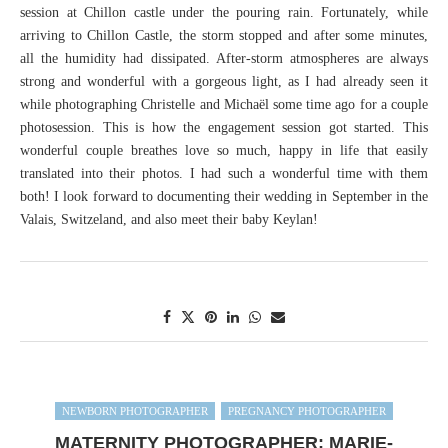
session at Chillon castle under the pouring rain. Fortunately, while
arriving to Chillon Castle, the storm stopped and after some minutes,
all the humidity had dissipated. After-storm atmospheres are always
strong and wonderful with a gorgeous light, as I had already seen it
while photographing Christelle and Michaël some time ago for a couple
photosession. This is how the engagement session got started. This
wonderful couple breathes love so much, happy in life that easily
translated into their photos. I had such a wonderful time with them
both! I look forward to documenting their wedding in September in the
Valais, Switzeland, and also meet their baby Keylan!
NEWBORN PHOTOGRAPHER
PREGNANCY PHOTOGRAPHER
MATERNITY PHOTOGRAPHER: MARIE-