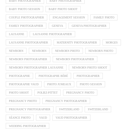
BABY PHOTOGRAPHER
BABY PHOTOGRAPHER
BABY PHOTO SESSION
BABY PHOTO SHOOT
COUPLE PHOTOGRAPHER
ENGAGEMENT SESSION
FAMILY PHOTO
FAMILY PHOTOGRAPHER
GENEVA
GENEVA PHOTOGRAPHER
LAUSANNE
LAUSANNE PHOTOGRAPHER
LAUSANNE PHOTOGRAPHER
MATERNITY PHOTOGRAPHER
MORGES
NEWBORN
NEWBORN
NEWBORN PHOTO
NEWBORN PHOTO
NEWBORN PHOTOGRAPHER
NEWBORN PHOTOGRAPHER
NEWBORN PHOTOGRAPHER LAUSANNE
NEWBORN PHOTO SHOOT
PHOTOGRAPHE
PHOTOGRAPHE BÉBÉ
PHOTOGRAPHER
PHOTOGRAPHE VAUD
PHOTO JUMEAUX
PHOTO SESSION
PHOTO SHOOT
POLIEZ-PITTET
PREGNANCY PHOTO
PREGNANCY PHOTO
PREGNANCY PHOTOGRAPHER
PREGNANCY PHOTOGRAPHER
SWITZERLAND
SWITZERLAND
SÉANCE PHOTO
VAUD
VAUD PHOTOGRAPHER
WEDDING PHOTOGRAPHER