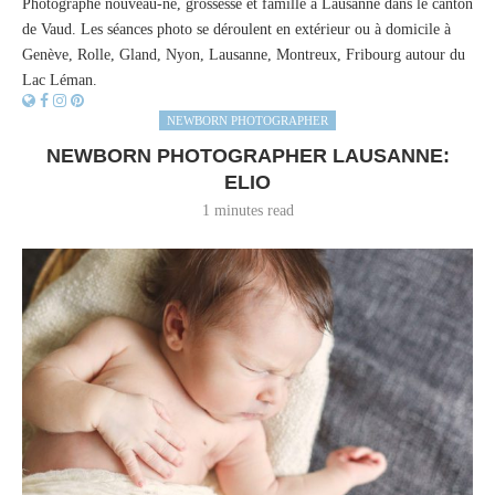
Photographe nouveau-né, grossesse et famille à Lausanne dans le canton
de Vaud. Les séances photo se déroulent en extérieur ou à domicile à
Genève, Rolle, Gland, Nyon, Lausanne, Montreux, Fribourg autour du
Lac Léman.
NEWBORN PHOTOGRAPHER
NEWBORN PHOTOGRAPHER LAUSANNE:
ELIO
1 minutes read