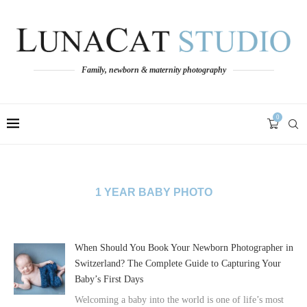
Family, newborn & maternity photography
0
1 YEAR BABY PHOTO
When Should You Book Your Newborn Photographer in
Switzerland? The Complete Guide to Capturing Your
Baby’s First Days
Welcoming a baby into the world is one of life’s most