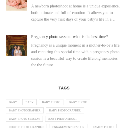
A newborn photoshoot at home is a unique experience,
both intimate and full of emotion. It allows you to
capture the very first days of your baby’s life in a…
Pregnancy photo session: what is the best time?
Pregnancy is a unique moment in a mother-to-be’s life,
and capturing this special time with a pregnancy photo
session is a beautiful way to create lifelong memories
for the future…
TAGS
BABY
BABY
BABY PHOTO
BABY PHOTO
BABY PHOTOGRAPHER
BABY PHOTOGRAPHER
BABY PHOTO SESSION
BABY PHOTO SHOOT
COUPLE PHOTOGRAPHER
ENGAGEMENT SESSION
FAMILY PHOTO