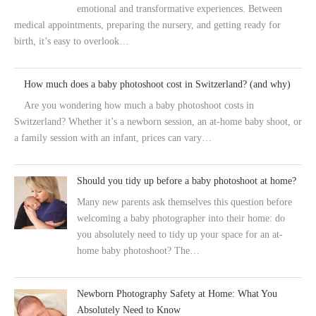
emotional and transformative experiences. Between
medical appointments, preparing the nursery, and getting ready for
birth, it’s easy to overlook…
How much does a baby photoshoot cost in Switzerland? (and why)
Are you wondering how much a baby photoshoot costs in
Switzerland? Whether it’s a newborn session, an at-home baby shoot, or
a family session with an infant, prices can vary…
Should you tidy up before a baby photoshoot at home?
Many new parents ask themselves this question before
welcoming a baby photographer into their home: do
you absolutely need to tidy up your space for an at-
home baby photoshoot? The…
Newborn Photography Safety at Home: What You
Absolutely Need to Know