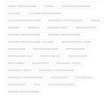
FAMILY PHOTOGRAPHER
GENEVA
GENEVA PHOTOGRAPHER
LAUSANNE
LAUSANNE PHOTOGRAPHER
LAUSANNE PHOTOGRAPHER
MATERNITY PHOTOGRAPHER
MORGES
NEWBORN
NEWBORN
NEWBORN PHOTO
NEWBORN PHOTO
NEWBORN PHOTOGRAPHER
NEWBORN PHOTOGRAPHER
NEWBORN PHOTOGRAPHER LAUSANNE
NEWBORN PHOTO SHOOT
PHOTOGRAPHE
PHOTOGRAPHE BÉBÉ
PHOTOGRAPHER
PHOTOGRAPHE VAUD
PHOTO JUMEAUX
PHOTO SESSION
PHOTO SHOOT
POLIEZ-PITTET
PREGNANCY PHOTO
PREGNANCY PHOTO
PREGNANCY PHOTOGRAPHER
PREGNANCY PHOTOGRAPHER
SWITZERLAND
SWITZERLAND
SÉANCE PHOTO
VAUD
VAUD PHOTOGRAPHER
WEDDING PHOTOGRAPHER