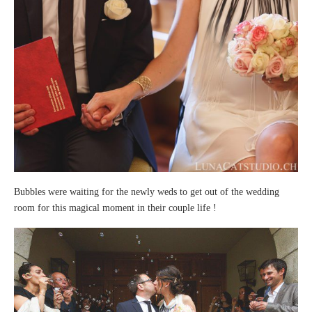
Bubbles were waiting for the newly weds to get out of the wedding
room for this magical moment in their couple life !