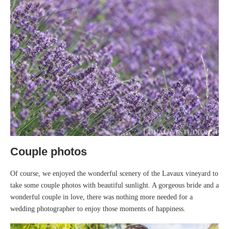
Couple photos
Of course, we enjoyed the wonderful scenery of the Lavaux vineyard to
take some couple photos with beautiful sunlight. A gorgeous bride and a
wonderful couple in love, there was nothing more needed for a
wedding photographer to enjoy those moments of happiness.