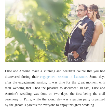
Elise and Antoine make a stunning and beautiful couple that you had
discovered during their
engagement session in Lausanne
. Some days
after the engagement session, it was time for the great moment with
their wedding that I had the pleasure to document. In fact, Elise and
Antoine’s wedding was done on two days, the first being the civil
ceremony in Pully, while the scond day was a garden party organized
by the groom’s parents for everyone to enjoy this great wedding.