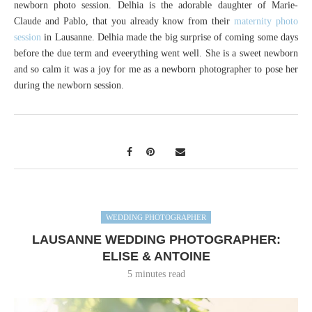
newborn photo session. Delhia is the adorable daughter of Marie-
Claude and Pablo, that you already know from their
maternity photo
session
in Lausanne. Delhia made the big surprise of coming some days
before the due term and eveerything went well. She is a sweet newborn
and so calm it was a joy for me as a newborn photographer to pose her
during the newborn session.
WEDDING PHOTOGRAPHER
LAUSANNE WEDDING PHOTOGRAPHER:
ELISE & ANTOINE
5 minutes read