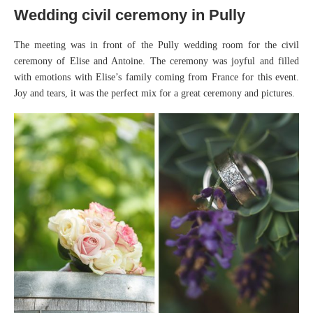
Wedding civil ceremony in Pully
The meeting was in front of the Pully wedding room for the civil
ceremony of Elise and Antoine. The ceremony was joyful and filled
with emotions with Elise’s family coming from France for this event.
Joy and tears, it was the perfect mix for a great ceremony and pictures.