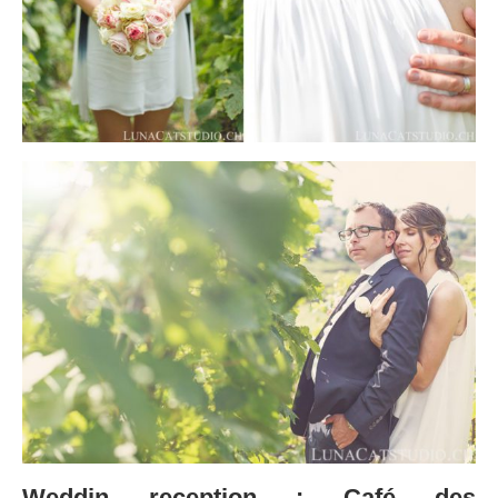
Weddin reception : Café des