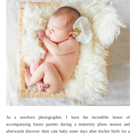
As a newborn photographer, I have the incredible honor of
accompanying future parents during a maternity photo session and
afterwards discover their cute baby some days after his/her birth for a