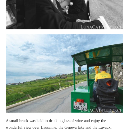
A small break was held to drink a glass of wine and enjoy the
wonderful view over Lausanne, the Geneva lake and the Lavaux.