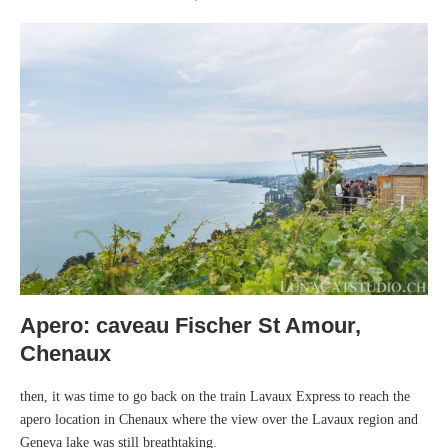
Apero: caveau Fischer St Amour,
Chenaux
then, it was time to go back on the train Lavaux Express to reach the
apero location in Chenaux where the view over the Lavaux region and
Geneva lake was still breathtaking.