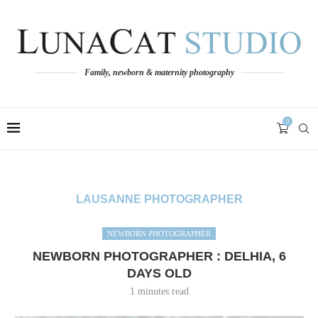
Family, newborn & maternity photography
0
LAUSANNE PHOTOGRAPHER
NEWBORN PHOTOGRAPHER
NEWBORN PHOTOGRAPHER : DELHIA, 6
DAYS OLD
1 minutes read