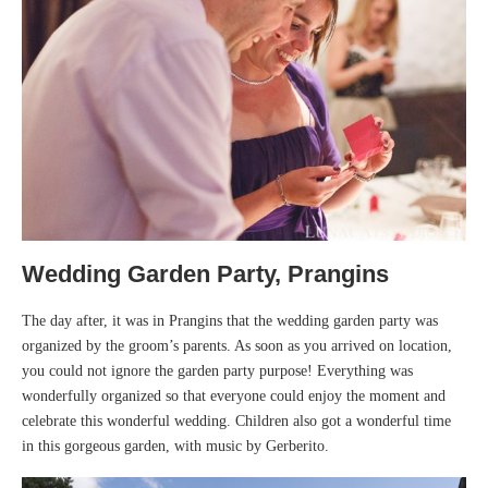
Wedding Garden Party, Prangins
The day after, it was in Prangins that the wedding garden party was
organized by the groom’s parents. As soon as you arrived on location,
you could not ignore the garden party purpose! Everything was
wonderfully organized so that everyone could enjoy the moment and
celebrate this wonderful wedding. Children also got a wonderful time
in this gorgeous garden, with music by Gerberito.