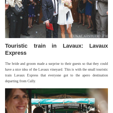
Touristic train in Lavaux: Lavaux
Express
The bride and groom made a surprise to their guests so that they could
have a nice idea of the Lavaux vineyard. This is with the small touristic
train Lavaux Express that everyone got to the apero destination
departing from Cully.