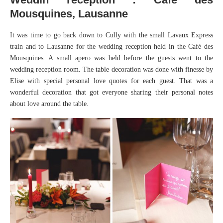
Mousquines, Lausanne
It was time to go back down to Cully with the small Lavaux Express
train and to Lausanne for the wedding reception held in the Café des
Mousquines. A small apero was held before the guests went to the
wedding reception room. The table decoration was done with finesse by
Elise with special personal love quotes for each guest. That was a
wonderful decoration that got everyone sharing their personal notes
about love around the table.