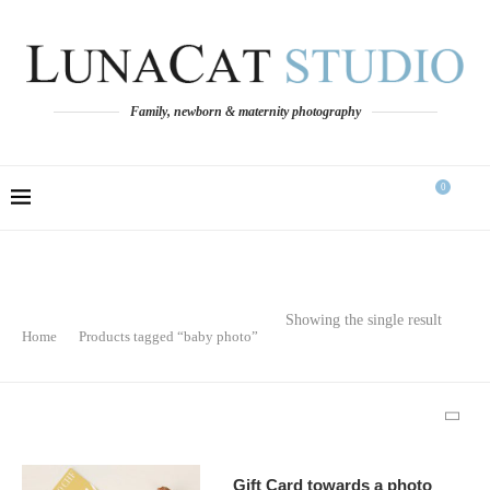
Family, newborn & maternity photography
0
Showing the single result
Home
Products tagged “baby photo”
Gift Card towards a photo