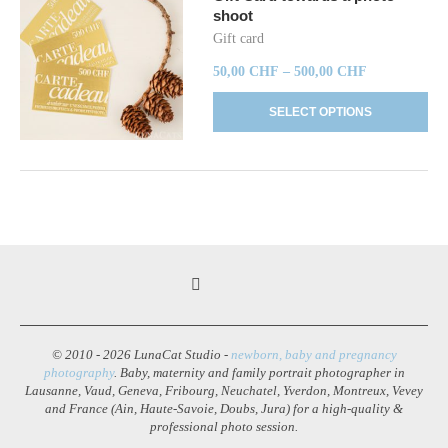
shoot
Gift card
50,00
CHF
–
500,00
CHF
SELECT OPTIONS
© 2010 - 2026 LunaCat Studio -
newborn, baby and pregnancy
photography
. Baby, maternity and family portrait photographer in
Lausanne, Vaud, Geneva, Fribourg, Neuchatel, Yverdon, Montreux, Vevey
and France (Ain, Haute-Savoie, Doubs, Jura) for a high-quality &
professional photo session.